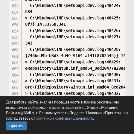
Для работы сайта, анализа посещаемости и показа рекламы мы
используем файлы-идентификаторы (cookie), Яндекс.Метрику,
Рейтинг@Mail.ru и Рекламную сеть Яндекса. Нажимая «Принять», вы
соглашаетесь с
Политикой конфиденциальности
.
Принять