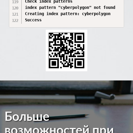
Больше
возможностей при