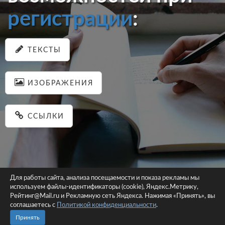
регистрации
:
ТЕКСТЫ
ИЗОБРАЖЕНИЯ
ССЫЛКИ
Для работы сайта, анализа посещаемости и показа рекламы мы
используем файлы-идентификаторы (cookie), Яндекс.Метрику,
© 2026 pastein.ru |
Пользовательское соглашение
|
Политика
Рейтинг@Mail.ru и Рекламную сеть Яндекса. Нажимая «Принять», вы
соглашаетесь с
Политикой конфиденциальности
конфиденциальности
.
Сайт использует файлы-идентификаторы (cookie)
Принять