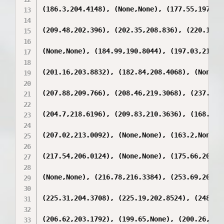
(186.3,204.4148), (None,None), (177.55,197.504
(209.48,202.396), (202.35,208.836), (220.14,20
(None,None), (184.99,190.8044), (197.03,210.41
(201.16,203.8832), (182.84,208.4068), (None,No
(207.88,209.766), (208.46,219.3068), (237.82,2
(204.7,218.6196), (209.83,210.3636), (168.36,2
(207.02,213.0092), (None,None), (163.2,None), 
(217.54,206.0124), (None,None), (175.66,205.19
(None,None), (216.78,216.3384), (253.69,200.38
(225.31,204.3708), (225.19,202.8524), (248.6,2
(206.62,203.1792), (199.65,None), (200.26,200.