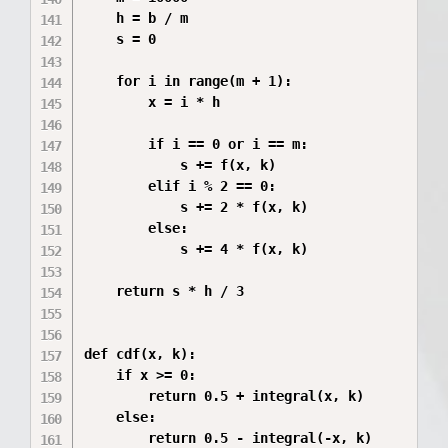
    h = b / m

    s = 0

    for i in range(m + 1):

        x = i * h

        if i == 0 or i == m:

            s += f(x, k)

        elif i % 2 == 0:

            s += 2 * f(x, k)

        else:

            s += 4 * f(x, k)

    return s * h / 3

def cdf(x, k):

    if x >= 0:

        return 0.5 + integral(x, k)

    else:

        return 0.5 - integral(-x, k)
