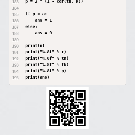
p = 2 * (1 - cdf(tn, k))

if p < a:

    ans = 1

else:

    ans = 0

print(n)

print("%.8f" % r)

print("%.8f" % tn)

print("%.8f" % tk)

print("%.8f" % p)

print(ans)