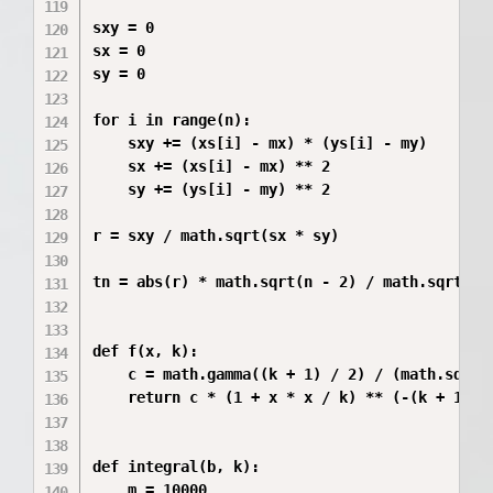
sxy = 0

sx = 0

sy = 0

for i in range(n):

    sxy += (xs[i] - mx) * (ys[i] - my)

    sx += (xs[i] - mx) ** 2

    sy += (ys[i] - my) ** 2

r = sxy / math.sqrt(sx * sy)

tn = abs(r) * math.sqrt(n - 2) / math.sqrt(1 -
def f(x, k):

    c = math.gamma((k + 1) / 2) / (math.sqrt(k
    return c * (1 + x * x / k) ** (-(k + 1) / 
def integral(b, k):

    m = 10000
