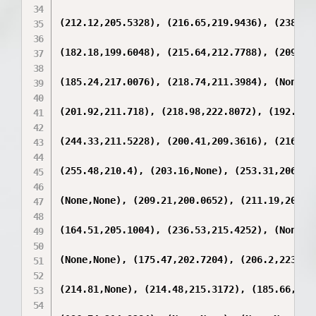
(212.12,205.5328), (216.65,219.9436), (238.19,
(182.18,199.6048), (215.64,212.7788), (209.33,
(185.24,217.0076), (218.74,211.3984), (None,No
(201.92,211.718), (218.98,222.8072), (192.71,2
(244.33,211.5228), (200.41,209.3616), (216.24,
(255.48,210.4), (203.16,None), (253.31,206.334
(None,None), (209.21,200.0652), (211.19,208.33
(164.51,205.1004), (236.53,215.4252), (None,No
(None,None), (175.47,202.7204), (206.2,223.91)
(214.81,None), (214.48,215.3172), (185.66,201.