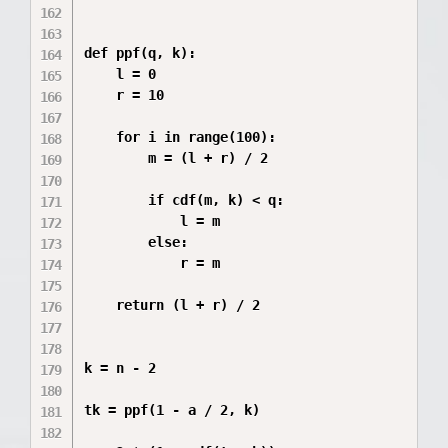
def ppf(q, k):

    l = 0

    r = 10

    for i in range(100):

        m = (l + r) / 2

        if cdf(m, k) < q:

            l = m

        else:

            r = m

    return (l + r) / 2

k = n - 2

tk = ppf(1 - a / 2, k)
