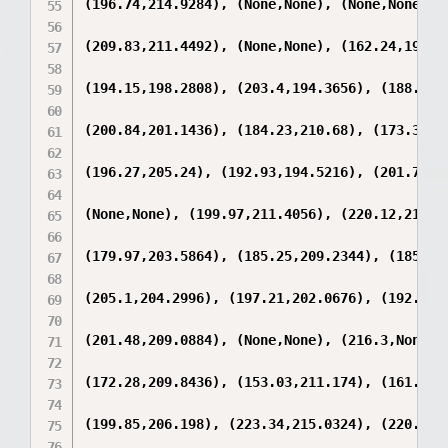
(196.74,214.9284), (None,None), (None,None), (
(209.83,211.4492), (None,None), (162.24,196.44
(194.15,198.2808), (203.4,194.3656), (188.81,2
(200.84,201.1436), (184.23,210.68), (173.32,20
(196.27,205.24), (192.93,194.5216), (201.7,205
(None,None), (199.97,211.4056), (220.12,211.03
(179.97,203.5864), (185.25,209.2344), (185.44,
(205.1,204.2996), (197.21,202.0676), (192.81,2
(201.48,209.0884), (None,None), (216.3,None), 
(172.28,209.8436), (153.03,211.174), (161.52,2
(199.85,206.198), (223.34,215.0324), (220.3,20