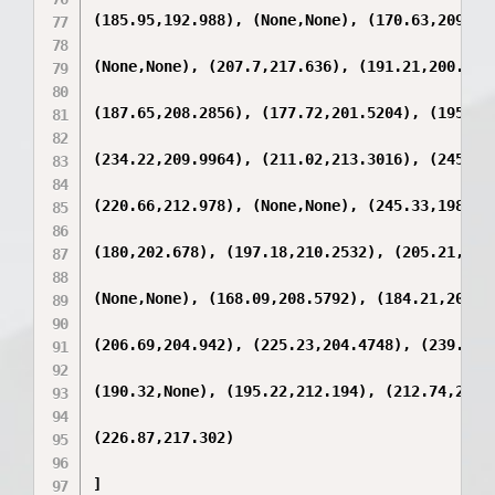
(185.95,192.988), (None,None), (170.63,209.638
(None,None), (207.7,217.636), (191.21,200.1892
(187.65,208.2856), (177.72,201.5204), (195.91,
(234.22,209.9964), (211.02,213.3016), (245.24,
(220.66,212.978), (None,None), (245.33,198.787
(180,202.678), (197.18,210.2532), (205.21,203.
(None,None), (168.09,208.5792), (184.21,206.34
(206.69,204.942), (225.23,204.4748), (239.97,2
(190.32,None), (195.22,212.194), (212.74,208.5
(226.87,217.302)

]
