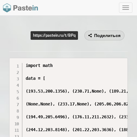
Toggle
navig
Поделиться
https://pastein.ru/t/BPq
import math

data = [

(193.53,200.1356), (230.71,None), (189.21,210.
(None,None), (233.17,None), (205.06,206.8264),
(194.49,205.6496), (176.11,211.2632), (233.43,
(244.12,203.8148), (201.22,203.3636), (188.63,