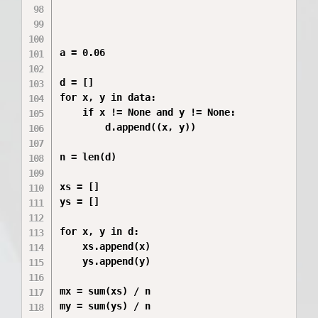
a = 0.06

d = []

for x, y in data:

    if x != None and y != None:

        d.append((x, y))

n = len(d)

xs = []

ys = []

for x, y in d:

    xs.append(x)

    ys.append(y)

mx = sum(xs) / n

my = sum(ys) / n
