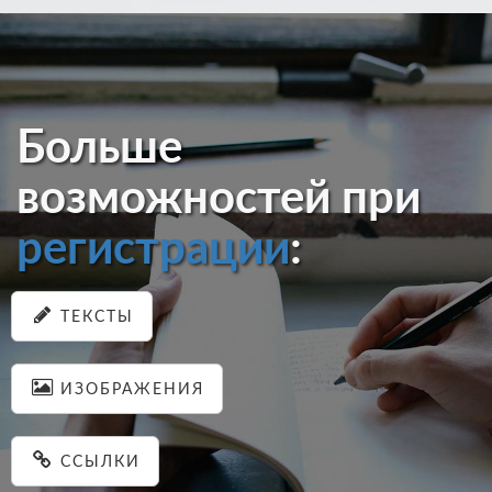
Больше
возможностей при
регистрации
:
ТЕКСТЫ
ИЗОБРАЖЕНИЯ
ССЫЛКИ