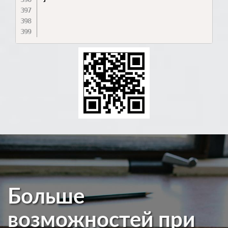
Больше
возможностей при