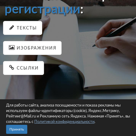
регистрации
:
ТЕКСТЫ
ИЗОБРАЖЕНИЯ
ССЫЛКИ
Для работы сайта, анализа посещаемости и показа рекламы мы
используем файлы-идентификаторы (cookie), Яндекс.Метрику,
© 2026 pastein.ru |
Пользовательское соглашение
|
Политика
Рейтинг@Mail.ru и Рекламную сеть Яндекса. Нажимая «Принять», вы
соглашаетесь с
Политикой конфиденциальности
конфиденциальности
.
Сайт использует файлы-идентификаторы (cookie)
Принять