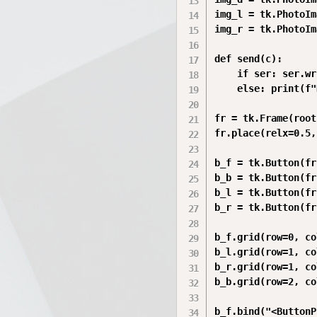
img_l = tk.PhotoIm
img_r = tk.PhotoIm
def send(c):

    if ser: ser.wr
    else: print(f"
fr = tk.Frame(root
fr.place(relx=0.5,
b_f = tk.Button(fr
b_b = tk.Button(fr
b_l = tk.Button(fr
b_r = tk.Button(fr
b_f.grid(row=0, co
b_l.grid(row=1, co
b_r.grid(row=1, co
b_b.grid(row=2, co
b_f.bind("<ButtonP