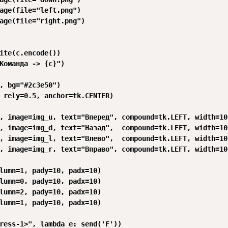
age(file="left.png")

age(file="right.png")

ite(c.encode())

Команда -> {c}")

, bg="#2c3e50")

 rely=0.5, anchor=tk.CENTER)

, image=img_u, text="Вперед", compound=tk.LEFT, width=10
, image=img_d, text="Назад",  compound=tk.LEFT, width=10
, image=img_l, text="Влево",  compound=tk.LEFT, width=10
, image=img_r, text="Вправо", compound=tk.LEFT, width=10
lumn=1, pady=10, padx=10)

lumn=0, pady=10, padx=10)

lumn=2, pady=10, padx=10)

lumn=1, pady=10, padx=10)

ress-1>", lambda e: send('F'))
