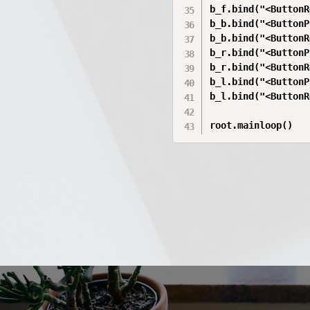
b_f.bind("<ButtonR
b_b.bind("<ButtonP
b_b.bind("<ButtonR
b_r.bind("<ButtonP
b_r.bind("<ButtonR
b_l.bind("<ButtonP
b_l.bind("<ButtonR
root.mainloop()