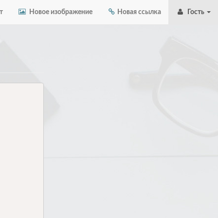
т
Новое изображение
Новая ссылка
Гость