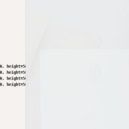
0, height=50)

0, height=50)

0, height=50)

0, height=50)
