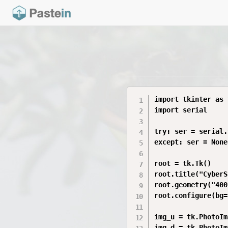
import tkinter as t
import serial

try: ser = serial.
except: ser = None

root = tk.Tk()

root.title("CyberS
root.geometry("400
root.configure(bg=
img_u = tk.PhotoIm
img_d = tk.PhotoIm