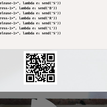
elease-1>", lambda e: send('S'))

ress-1>", lambda e: send('B'))

elease-1>", lambda e: send('S'))

ress-1>", lambda e: send('R'))

elease-1>", lambda e: send('S'))

ress-1>", lambda e: send('L'))

elease-1>", lambda e: send('S'))
