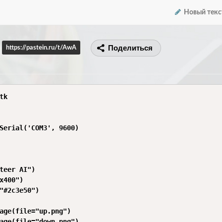
Новый текс
Поделиться
https://pastein.ru/t/AwA
k

Serial('COM3', 9600)

teer AI")

x400")

"#2c3e50")

age(file="up.png")

age(file="down.png")
