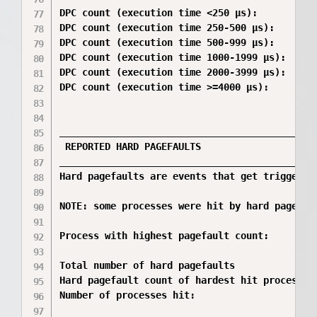
DPC count (execution time <250 µs):           
DPC count (execution time 250-500 µs):        
DPC count (execution time 500-999 µs):        
DPC count (execution time 1000-1999 µs):      
DPC count (execution time 2000-3999 µs):      
DPC count (execution time >=4000 µs):         
_____________________________________________
 REPORTED HARD PAGEFAULTS

_____________________________________________
Hard pagefaults are events that get triggered
NOTE: some processes were hit by hard pagefau
Process with highest pagefault count:         
Total number of hard pagefaults               
Hard pagefault count of hardest hit process:  
Number of processes hit:                      