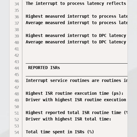
The interrupt to process latency reflects the
Highest measured interrupt to process latency 
Average measured interrupt to process latency 
Highest measured interrupt to DPC latency (µs)
Average measured interrupt to DPC latency (µs)
_____________________________________________
 REPORTED ISRs

_____________________________________________
Interrupt service routines are routines insta
Highest ISR routine execution time (µs):      
Driver with highest ISR routine execution tim
Highest reported total ISR routine time (%):  
Driver with highest ISR total time:          
Total time spent in ISRs (%)                  