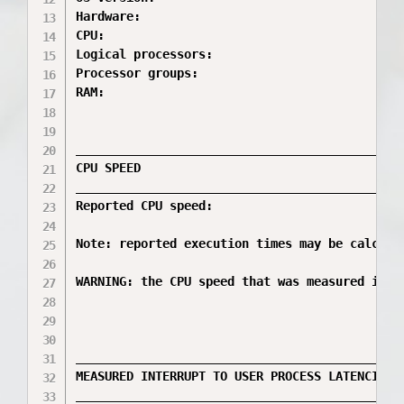
Hardware:                                     
CPU:                                         
Logical processors:                           
Processor groups:                             
RAM:                                          
_____________________________________________
CPU SPEED

_____________________________________________
Reported CPU speed:                           
Note: reported execution times may be calcula
WARNING: the CPU speed that was measured is o
_____________________________________________
MEASURED INTERRUPT TO USER PROCESS LATENCIES

_____________________________________________