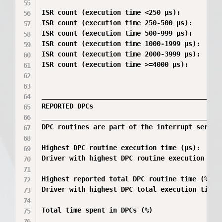
ISR count (execution time <250 µs):           
ISR count (execution time 250-500 µs):        
ISR count (execution time 500-999 µs):        
ISR count (execution time 1000-1999 µs):      
ISR count (execution time 2000-3999 µs):      
ISR count (execution time >=4000 µs):         
_____________________________________________
REPORTED DPCs

_____________________________________________
DPC routines are part of the interrupt servic
Highest DPC routine execution time (µs):      
Driver with highest DPC routine execution tim
Highest reported total DPC routine time (%):  
Driver with highest DPC total execution time:
Total time spent in DPCs (%)                  