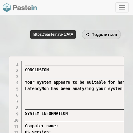
Toggle
navig
Поделиться
https://pastein.ru/t/AtA
_____________________________________________
CONCLUSION

_____________________________________________
Your system appears to be suitable for handli
LatencyMon has been analyzing your system for 
_____________________________________________
SYSTEM INFORMATION

_____________________________________________
Computer name:                                
OS version:                                  