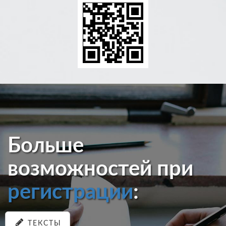
Больше
возможностей при
регистрации
:
ТЕКСТЫ