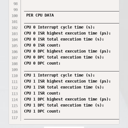
_____________________________________________
 PER CPU DATA

_____________________________________________
CPU 0 Interrupt cycle time (s):               
CPU 0 ISR highest execution time (µs):        
CPU 0 ISR total execution time (s):           
CPU 0 ISR count:                              
CPU 0 DPC highest execution time (µs):        
CPU 0 DPC total execution time (s):           
CPU 0 DPC count:                              
_____________________________________________
CPU 1 Interrupt cycle time (s):               
CPU 1 ISR highest execution time (µs):        
CPU 1 ISR total execution time (s):           
CPU 1 ISR count:                              
CPU 1 DPC highest execution time (µs):        
CPU 1 DPC total execution time (s):           
CPU 1 DPC count:                              