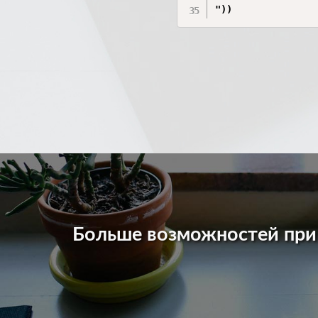
Больше возможностей пр