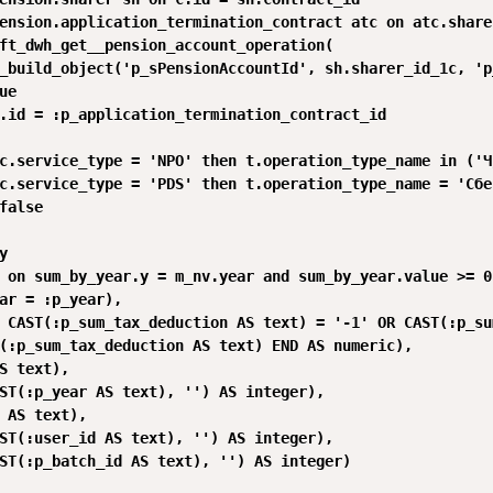
ension.application_termination_contract atc on atc.share
ft_dwh_get__pension_account_operation(

_build_object('p_sPensionAccountId', sh.sharer_id_1c, 'p
e

.id = :p_application_termination_contract_id

c.service_type = 'NPO' then t.operation_type_name in ('Ч
c.service_type = 'PDS' then t.operation_type_name = 'Сбе
false 



 on sum_by_year.y = m_nv.year and sum_by_year.value >= 0

ar = :p_year),

 CAST(:p_sum_tax_deduction AS text) = '-1' OR CAST(:p_su
(:p_sum_tax_deduction AS text) END AS numeric),

S text),

ST(:p_year AS text), '') AS integer),

 AS text),

ST(:user_id AS text), '') AS integer),

ST(:p_batch_id AS text), '') AS integer)
