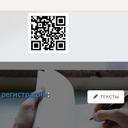
и
регистрации
:
ТЕКСТЫ