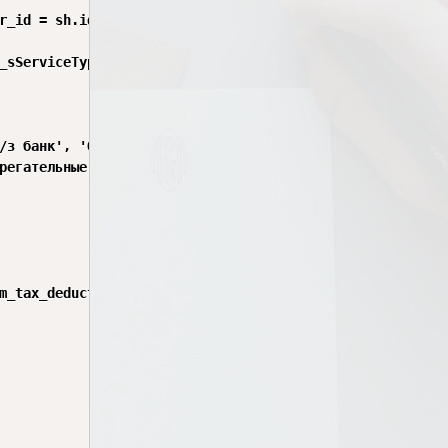
r_id = sh.id

_sServiceType', c.service_type)

/з банк', 'От работодателя')

регательные взносы'

m_tax_deduction AS text) = '' THEN NULL
