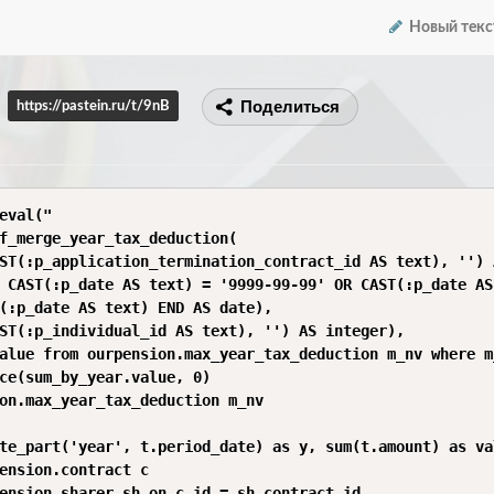
Новый текс
Поделиться
https://pastein.ru/t/9nB
eval("

f_merge_year_tax_deduction(

ST(:p_application_termination_contract_id AS text), '') 
 CAST(:p_date AS text) = '9999-99-99' OR CAST(:p_date AS
(:p_date AS text) END AS date),

ST(:p_individual_id AS text), '') AS integer),

alue from ourpension.max_year_tax_deduction m_nv where m
ce(sum_by_year.value, 0)

on.max_year_tax_deduction m_nv

te_part('year', t.period_date) as y, sum(t.amount) as val
ension.contract c

ension.sharer sh on c.id = sh.contract_id
