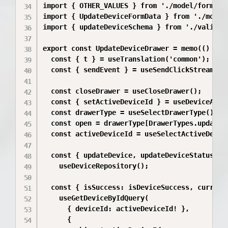
import { OTHER_VALUES } from './model/formName
import { UpdateDeviceFormData } from './model/
import { updateDeviceSchema } from './validati
export const UpdateDeviceDrawer = memo(() => {
  const { t } = useTranslation('common');

  const { sendEvent } = useSendClickStreamEven
  const closeDrawer = useCloseDrawer();

  const { setActiveDeviceId } = useDeviceActio
  const drawerType = useSelectDrawerType();

  const open = drawerType[DrawerTypes.updateDe
  const activeDeviceId = useSelectActiveDevice
  const { updateDevice, updateDeviceStatus, is
    useDeviceRepository();

  const { isSuccess: isDeviceSuccess, currentD
    useGetDeviceByIdQuery(

      { deviceId: activeDeviceId! },

      {
