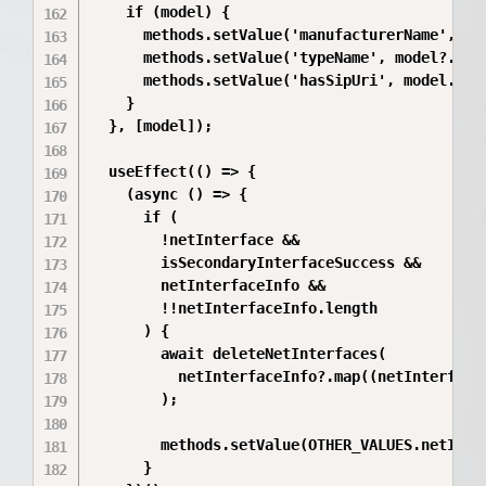
    if (model) {

      methods.setValue('manufacturerName', mod
      methods.setValue('typeName', model?.type
      methods.setValue('hasSipUri', model.type
    }

  }, [model]);

  useEffect(() => {

    (async () => {

      if (

        !netInterface &&

        isSecondaryInterfaceSuccess &&

        netInterfaceInfo &&

        !!netInterfaceInfo.length

      ) {

        await deleteNetInterfaces(

          netInterfaceInfo?.map((netInterface)
        );

        methods.setValue(OTHER_VALUES.netInter
      }
