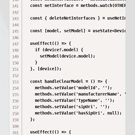
  const netInterface = methods.watch(OTHER_VAL
  const { deleteNetInterfaces } = useNetInterf
  const [model, setModel] = useState<DeviceMod
  useEffect(() => {

    if (device?.model) {

      setModel(device.model);

    }

  }, [device]);

  const handleClearModel = () => {

    methods.setValue('modelId', '');

    methods.setValue('manufacturerName', '');

    methods.setValue('typeName', '');

    methods.setValue('sipUri', '');

    methods.setValue('hasSipUri', null);

  };

  useEffect(() => {
