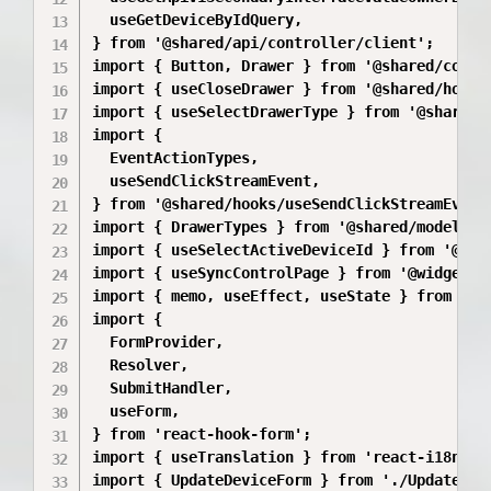
  useGetDeviceByIdQuery,

} from '@shared/api/controller/client';

import { Button, Drawer } from '@shared/compon
import { useCloseDrawer } from '@shared/hooks/
import { useSelectDrawerType } from '@shared/h
import {

  EventActionTypes,

  useSendClickStreamEvent,

} from '@shared/hooks/useSendClickStreamEvent'
import { DrawerTypes } from '@shared/model/dra
import { useSelectActiveDeviceId } from '@sha
import { useSyncControlPage } from '@widgets/M
import { memo, useEffect, useState } from 'rea
import {

  FormProvider,

  Resolver,

  SubmitHandler,

  useForm,

} from 'react-hook-form';

import { useTranslation } from 'react-i18next'
import { UpdateDeviceForm } from './UpdateDevi