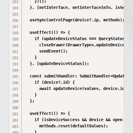
    })();

  }, [netInterface, netInterfaceInfo, isSecond
  useSyncControlPage(device?.ip, methods);

  useEffect(() => {

    if (updateDeviceStatus === QueryStatus.ful
      closeDrawer(DrawerTypes.updateDevice);

      sendEvent();

    }

  }, [updateDeviceStatus]);

  const submitHandler: SubmitHandler<UpdateDev
    if (device?.id) {

      await updateDevice(values, device.id);

    }

  };

  useEffect(() => {

    if (isDeviceSuccess && device && open && i
      methods.reset(defaultValues);

    }
