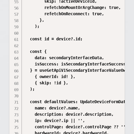
        skip: !activeDeviceId,

        refetchOnMountOrArgChange: true,

        refetchOnReconnect: true,

      },

    );

  const id = device?.id;

  const {

    data: secondaryInterfaceData,

    isSuccess: isSecondaryInterfaceSuccess,

  } = useGetApiV1SecondaryInterfaceValueOwnerB
    { ownerId: id! },

    { skip: !id },

  );

  const defaultValues: UpdateDeviceFormData = 
    name: device?.name,

    description: device?.description,

    ip: device?.ip || '',

    controlPage: device?.controlPage ?? '',

    hardwareId: device?.hardwareId,
