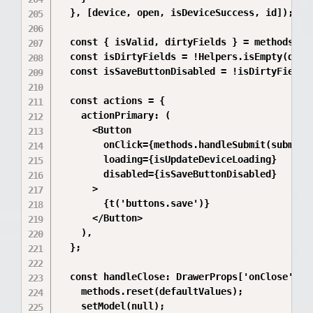
  }, [device, open, isDeviceSuccess, id]);

  const { isValid, dirtyFields } = methods.for
  const isDirtyFields = !Helpers.isEmpty(dirty
  const isSaveButtonDisabled = !isDirtyFields 
  const actions = {

    actionPrimary: (

      <Button

        onClick={methods.handleSubmit(submitHa
        loading={isUpdateDeviceLoading}

        disabled={isSaveButtonDisabled}

      >

        {t('buttons.save')}

      </Button>

    ),

  };

  const handleClose: DrawerProps['onClose'] = 
    methods.reset(defaultValues);

    setModel(null);
