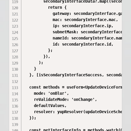
        secondaryInterfaceData?.map((secondary
          return {

            gateway: secondaryInterface.gatewa
            mac: secondaryInterface.mac,

            ip: secondaryInterface.ip,

            subnetMask: secondaryInterface.sub
            nameId: secondaryInterface.name?.i
            id: secondaryInterface.id,

          };

        }),

      );

    }

  }, [isSecondaryInterfaceSuccess, secondaryIn
  const methods = useForm<UpdateDeviceFormData
    mode: 'onBlur',

    reValidateMode: 'onChange',

    defaultValues,

    resolver: yupResolver(updateDeviceSchema) 
  });

  const netInterfaceInfo = methods.watch(OTHER