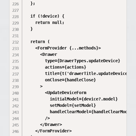
  };

  if (!device) {

    return null;

  }

  return (

    <FormProvider {...methods}>

      <Drawer

        type={DrawerTypes.updateDevice}

        actions={actions}

        title={t('drawerTitle.updateDevice')}

        onClose={handleClose}

      >

        <UpdateDeviceForm

          initialModel={device?.model}

          setModel={setModel}

          handleClearModel={handleClearModel}

        />

      </Drawer>

    </FormProvider>
