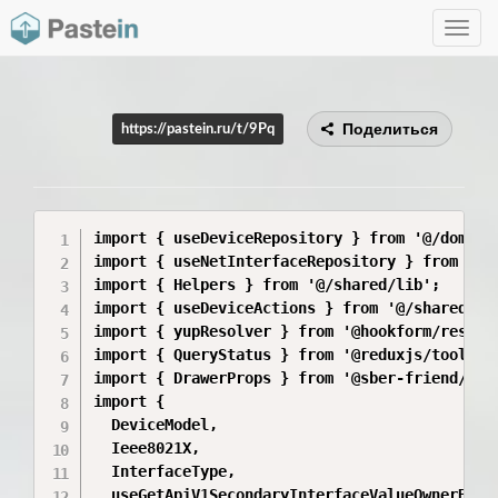
Toggle
navig
Поделиться
https://pastein.ru/t/9Pq
import { useDeviceRepository } from '@/domain
import { useNetInterfaceRepository } from '@/
import { Helpers } from '@/shared/lib';

import { useDeviceActions } from '@/shared/sto
import { yupResolver } from '@hookform/resolve
import { QueryStatus } from '@reduxjs/toolkit/
import { DrawerProps } from '@sber-friend/flam
import {

  DeviceModel,

  Ieee8021X,

  InterfaceType,

  useGetApiV1SecondaryInterfaceValueOwnerByOwn