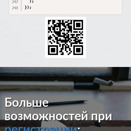
  );

Больше
возможностей при
регистрации
: