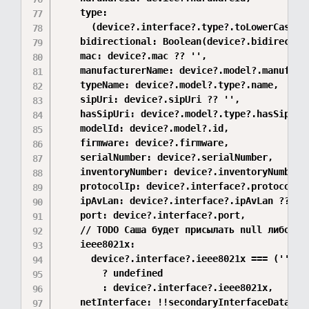
    type:

      (device?.interface?.type?.toLowerCase().
    bidirectional: Boolean(device?.bidirection
    mac: device?.mac ?? '',

    manufacturerName: device?.model?.manufactu
    typeName: device?.model?.type?.name,

    sipUri: device?.sipUri ?? '',

    hasSipUri: device?.model?.type?.hasSipUri 
    modelId: device?.model?.id,

    firmware: device?.firmware,

    serialNumber: device?.serialNumber,

    inventoryNumber: device?.inventoryNumber,

    protocolIp: device?.interface?.protocolIp,
    ipAvLan: device?.interface?.ipAvLan ?? '',
    port: device?.interface?.port,

    // TODO Саша будет присылать null либо не 
    ieee8021x:

      device?.interface?.ieee8021x === ('' as 
        ? undefined

        : device?.interface?.ieee8021x,

    netInterface: !!secondaryInterfaceData?.le