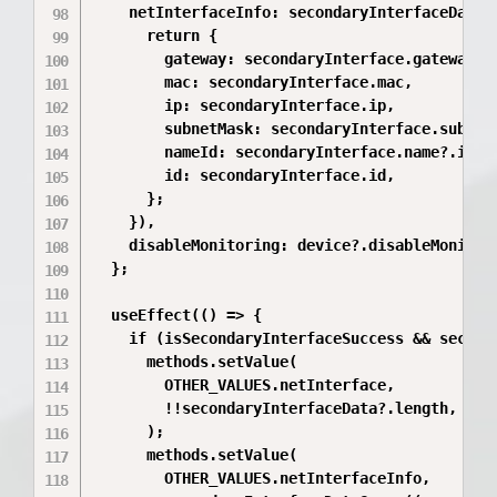
    netInterfaceInfo: secondaryInterfaceData?.
      return {

        gateway: secondaryInterface.gateway,

        mac: secondaryInterface.mac,

        ip: secondaryInterface.ip,

        subnetMask: secondaryInterface.subnetM
        nameId: secondaryInterface.name?.id,

        id: secondaryInterface.id,

      };

    }),

    disableMonitoring: device?.disableMonitori
  };

  useEffect(() => {

    if (isSecondaryInterfaceSuccess && seconda
      methods.setValue(

        OTHER_VALUES.netInterface,

        !!secondaryInterfaceData?.length,

      );

      methods.setValue(

        OTHER_VALUES.netInterfaceInfo,
