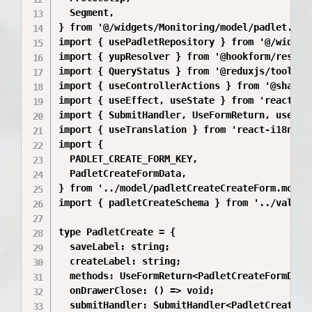
  Segment,

} from '@/widgets/Monitoring/model/padlet.mode
import { usePadletRepository } from '@/widget
import { yupResolver } from '@hookform/resolve
import { QueryStatus } from '@reduxjs/toolkit/
import { useControllerActions } from '@shared/
import { useEffect, useState } from 'react';

import { SubmitHandler, UseFormReturn, useForm
import { useTranslation } from 'react-i18next'
import {

  PADLET_CREATE_FORM_KEY,

  PadletCreateFormData,

} from '../model/padletCreateCreateForm.model'
import { padletCreateSchema } from '../validat
type PadletCreate = {

  saveLabel: string;

  createLabel: string;

  methods: UseFormReturn<PadletCreateFormData,
  onDrawerClose: () => void;

  submitHandler: SubmitHandler<PadletCreateFor