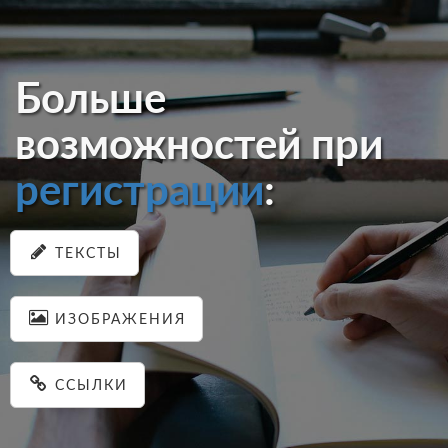
Больше
возможностей при
регистрации
:
ТЕКСТЫ
ИЗОБРАЖЕНИЯ
ССЫЛКИ