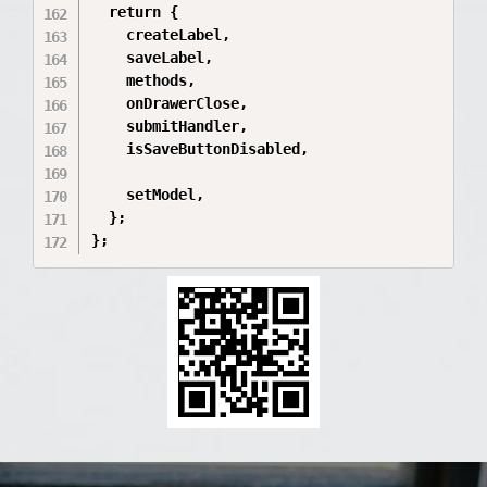
  return {

    createLabel,

    saveLabel,

    methods,

    onDrawerClose,

    submitHandler,

    isSaveButtonDisabled,

    setModel,

  };

};