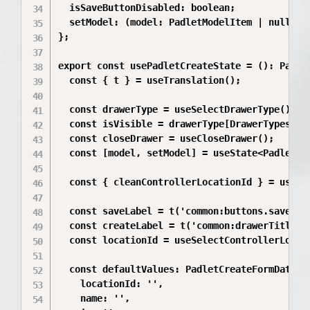
  isSaveButtonDisabled: boolean;

  setModel: (model: PadletModelItem | null) =>
};

export const usePadletCreateState = (): Padlet
  const { t } = useTranslation();

  const drawerType = useSelectDrawerType();

  const isVisible = drawerType[DrawerTypes.pad
  const closeDrawer = useCloseDrawer();

  const [model, setModel] = useState<PadletMod
  const { cleanControllerLocationId } = useCon
  const saveLabel = t('common:buttons.save');

  const createLabel = t('common:drawerTitle.Pa
  const locationId = useSelectControllerLocati
  const defaultValues: PadletCreateFormData = 
    locationId: '',

    name: '',
