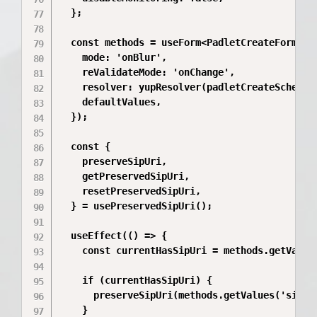
  };

  const methods = useForm<PadletCreateFormData
    mode: 'onBlur',

    reValidateMode: 'onChange',

    resolver: yupResolver(padletCreateSchema),
    defaultValues,

  });

  const {

    preserveSipUri,

    getPreservedSipUri,

    resetPreservedSipUri,

  } = usePreservedSipUri();

  useEffect(() => {

    const currentHasSipUri = methods.getValues
    if (currentHasSipUri) {

      preserveSipUri(methods.getValues('sipUri
    }
