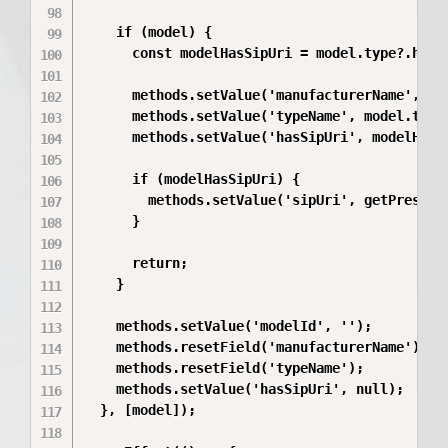
    if (model) {

      const modelHasSipUri = model.type?.hasSi
      methods.setValue('manufacturerName', mod
      methods.setValue('typeName', model.type?
      methods.setValue('hasSipUri', modelHasSi
      if (modelHasSipUri) {

        methods.setValue('sipUri', getPreserve
      }

      return;

    }

    methods.setValue('modelId', '');

    methods.resetField('manufacturerName');

    methods.resetField('typeName');

    methods.setValue('hasSipUri', null);

  }, [model]);
