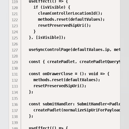
  useEffect(() => {

    if (isVisible) {

      cleanControllerLocationId();

      methods.reset(defaultValues);

      resetPreservedSipUri();

    }

  }, [isVisible]);

  useSyncControlPage(defaultValues.ip, methods
  const { createPadlet, createPadletQueryStatu
  const onDrawerClose = (): void => {

    methods.reset(defaultValues);

    resetPreservedSipUri();

  };

  const submitHandler: SubmitHandler<PadletCre
    createPadlet(normalizeSipUriForPayload(val
  };

  useEffect(() => {
