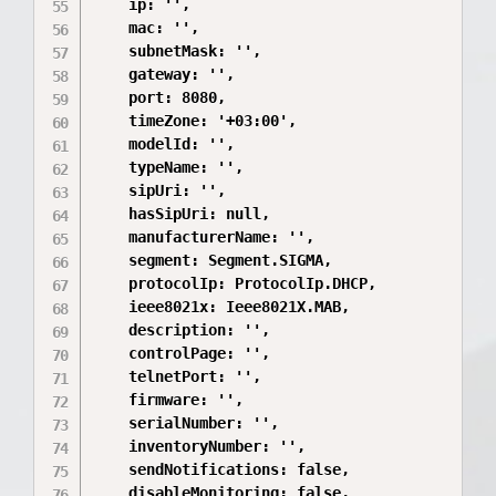
    ip: '',

    mac: '',

    subnetMask: '',

    gateway: '',

    port: 8080,

    timeZone: '+03:00',

    modelId: '',

    typeName: '',

    sipUri: '',

    hasSipUri: null,

    manufacturerName: '',

    segment: Segment.SIGMA,

    protocolIp: ProtocolIp.DHCP,

    ieee8021x: Ieee8021X.MAB,

    description: '',

    controlPage: '',

    telnetPort: '',

    firmware: '',

    serialNumber: '',

    inventoryNumber: '',

    sendNotifications: false,

    disableMonitoring: false,
