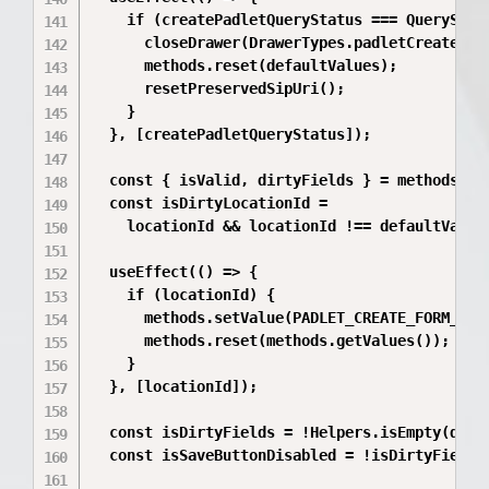
    if (createPadletQueryStatus === QueryStatu
      closeDrawer(DrawerTypes.padletCreate);

      methods.reset(defaultValues);

      resetPreservedSipUri();

    }

  }, [createPadletQueryStatus]);

  const { isValid, dirtyFields } = methods.for
  const isDirtyLocationId =

    locationId && locationId !== defaultValues
  useEffect(() => {

    if (locationId) {

      methods.setValue(PADLET_CREATE_FORM_KEY.
      methods.reset(methods.getValues());

    }

  }, [locationId]);

  const isDirtyFields = !Helpers.isEmpty(dirty
  const isSaveButtonDisabled = !isDirtyFields 