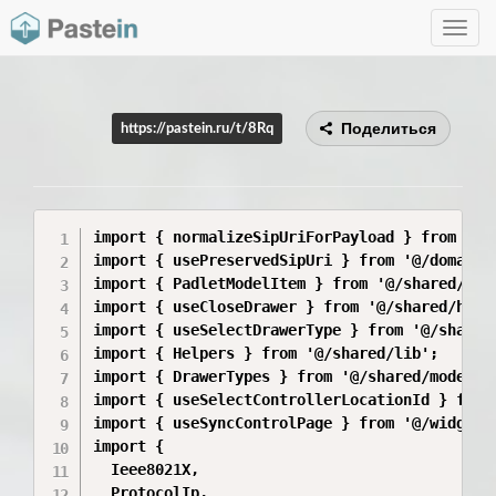
Toggle
navig
Поделиться
https://pastein.ru/t/8Rq
import { normalizeSipUriForPayload } from '@/
import { usePreservedSipUri } from '@/domains
import { PadletModelItem } from '@/shared/api/
import { useCloseDrawer } from '@/shared/hooks
import { useSelectDrawerType } from '@/shared/
import { Helpers } from '@/shared/lib';

import { DrawerTypes } from '@/shared/model/dr
import { useSelectControllerLocationId } from
import { useSyncControlPage } from '@/widgets/
import {

  Ieee8021X,

  ProtocolIp,
