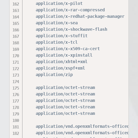
    application/x-pilot                   prc 
    application/x-rar-compressed          rar;
    application/x-redhat-package-manager  rpm;
    application/x-sea                     sea;
    application/x-shockwave-flash         swf;
    application/x-stuffit                 sit;
    application/x-tcl                     tcl 
    application/x-x509-ca-cert            der 
    application/x-xpinstall               xpi;
    application/xhtml+xml                 xhtm
    application/xspf+xml                  xspf
    application/zip                       zip;
    application/octet-stream              bin 
    application/octet-stream              deb;
    application/octet-stream              dmg;
    application/octet-stream              iso 
    application/octet-stream              msi 
    application/vnd.openxmlformats-officedocum
    application/vnd.openxmlformats-officedocum