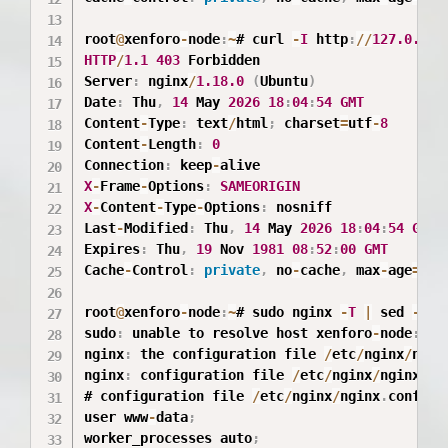
root
@
xenforo
-
node
:
~
# curl 
-
I
 http
:
/
/
127.0
.0
.1
HTTP
/
1.1
403
 Forbidden

Server
:
 nginx
/
1.18
.0
(
Ubuntu
)
Date
:
 Thu
,
14
 May 
2026
18
:
04
:
54
GMT
Content
-
Type
:
 text
/
html
;
 charset
=
utf
-
8
Content
-
Length
:
0
Connection
:
 keep
-
X
-
Frame
-
Options
:
SAMEORIGIN
X
-
Content
-
Type
-
Options
:
 nosniff

Last
-
Modified
:
 Thu
,
14
 May 
2026
18
:
04
:
54
GMT
Expires
:
 Thu
,
19
 Nov 
1981
08
:
52
:
00
GMT
Cache
-
Control
:
private
,
 no
-
cache
,
 max
-
age
=
0
root
@
xenforo
-
node
:
~
# sudo nginx 
-
T
|
 sed 
-
n 
'
sudo
:
 unable to resolve host xenforo
-
node
:
 Na
nginx
:
 the configuration file 
/
etc
/
nginx
/
ngin
nginx
:
 configuration file 
/
etc
/
nginx
/
nginx
.
co
# configuration file 
/
etc
/
nginx
/
nginx
.
conf
:
user www
-
data
;
worker_processes auto
;