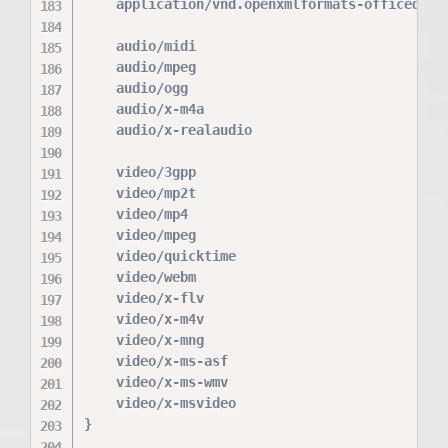
    application/vnd.openxmlformats-officedocum
    audio/midi                            mid 
    audio/mpeg                            mp3;
    audio/ogg                             ogg;
    audio/x-m4a                           m4a;
    audio/x-realaudio                     ra;

    video/3gpp                            3gpp
    video/mp2t                            ts;

    video/mp4                             mp4;
    video/mpeg                            mpeg
    video/quicktime                       mov;
    video/webm                            webm
    video/x-flv                           flv;
    video/x-m4v                           m4v;
    video/x-mng                           mng;
    video/x-ms-asf                        asx 
    video/x-ms-wmv                        wmv;
    video/x-msvideo                       avi;
}
