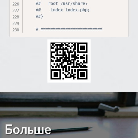
    ##   root /usr/share;

    ##    index index.php;

    ##}

Больше