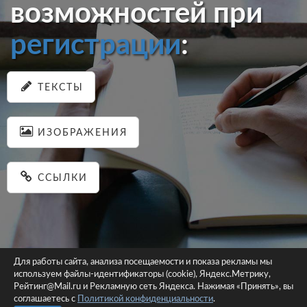
возможностей при
регистрации
:
ТЕКСТЫ
ИЗОБРАЖЕНИЯ
ССЫЛКИ
Для работы сайта, анализа посещаемости и показа рекламы мы
используем файлы-идентификаторы (cookie), Яндекс.Метрику,
© 2026 pastein.ru |
Пользовательское соглашение
|
Политика
Рейтинг@Mail.ru и Рекламную сеть Яндекса. Нажимая «Принять», вы
соглашаетесь с
Политикой конфиденциальности
конфиденциальности
.