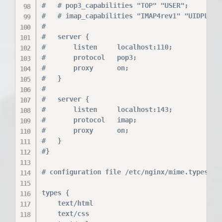
#	# pop3_capabilities "TOP" "USER";

#	# imap_capabilities "IMAP4rev1" "UIDPLUS";

#

#	server {

#		listen     localhost:110;

#		protocol   pop3;

#		proxy      on;

#	}

#

#	server {

#		listen     localhost:143;

#		protocol   imap;

#		proxy      on;

#	}

#}

# configuration file /etc/nginx/mime.types:

types {

    text/html                             html
    text/css                              css;