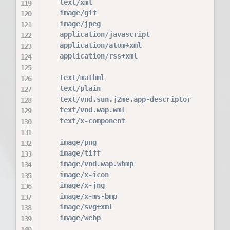
    text/xml                              xml;
    image/gif                             gif;
    image/jpeg                            jpeg
    application/javascript                js;

    application/atom+xml                  atom
    application/rss+xml                   rss;
    text/mathml                           mml;
    text/plain                            txt;
    text/vnd.sun.j2me.app-descriptor      jad;
    text/vnd.wap.wml                      wml;
    text/x-component                      htc;
    image/png                             png;
    image/tiff                            tif 
    image/vnd.wap.wbmp                    wbmp
    image/x-icon                          ico;
    image/x-jng                           jng;
    image/x-ms-bmp                        bmp;
    image/svg+xml                         svg 
    image/webp                            webp