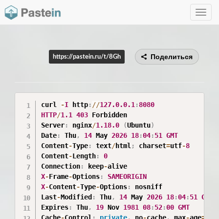
Toggle
navig
Поделиться
https://pastein.ru/t/8Gh
curl 
-
I
 http
:
/
/
127.0
.0
.1
:
8080
HTTP
/
1.1
403
 Forbidden

Server
:
 nginx
/
1.18
.0
(
Ubuntu
)
Date
:
 Thu
,
14
 May 
2026
18
:
04
:
51
GMT
Content
-
Type
:
 text
/
html
;
 charset
=
utf
-
8
Content
-
Length
:
0
Connection
:
 keep
-
X
-
Frame
-
Options
:
SAMEORIGIN
X
-
Content
-
Type
-
Options
:
 nosniff

Last
-
Modified
:
 Thu
,
14
 May 
2026
18
:
04
:
51
GMT
Expires
:
 Thu
,
19
 Nov 
1981
08
:
52
:
00
GMT
Cache
-
Control
:
private
,
 no
-
cache
,
 max
-
age
=
0