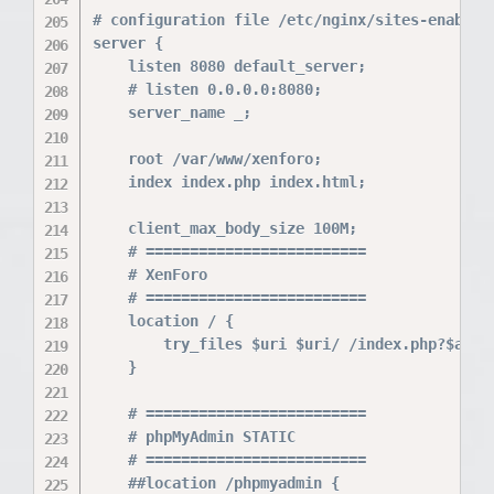
# configuration file /etc/nginx/sites-enabled/
server {

    listen 8080 default_server;

    # listen 0.0.0.0:8080;

    server_name _;

    root /var/www/xenforo;

    index index.php index.html;

    client_max_body_size 100M;

    # =========================

    # XenForo

    # =========================

    location / {

        try_files $uri $uri/ /index.php?$args;
    }

    # =========================

    # phpMyAdmin STATIC

    # =========================

    ##location /phpmyadmin {
