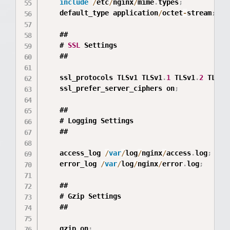
include
/
etc
/
nginx
/
mime
.
types
;
	default_type application
/
octet
-
stream
;
	##

	# 
SSL
 Settings

	##

	ssl_protocols TLSv1 TLSv1
.
1
 TLSv1
.
2
 TLSv1
	ssl_prefer_server_ciphers on
;
	##

	# Logging Settings

	##

	access_log 
/
var
/
log
/
nginx
/
access
.
log
;
	error_log 
/
var
/
log
/
nginx
/
error
.
log
;
	##

	# Gzip Settings

	##

	gzip on
;