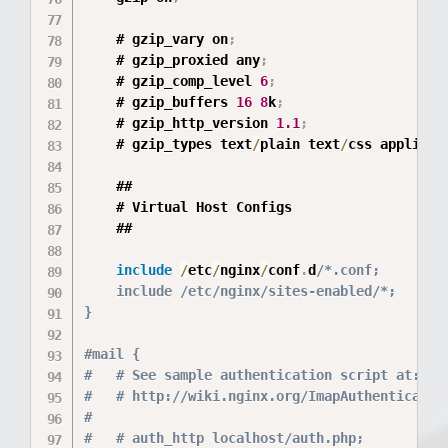
	# gzip_vary on
;
	# gzip_proxied any
;
	# gzip_comp_level 
6
;
	# gzip_buffers 
16
8
k
;
	# gzip_http_version 
1.1
;
	# gzip_types text
/
plain text
/
css applicat
	##

	# Virtual Host Configs

	##

include
/
etc
/
nginx
/
conf
.
d
/*.conf;

	include /etc/nginx/sites-enabled/*;

}

#mail {

#	# See sample authentication script at:

#	# http://wiki.nginx.org/ImapAuthenticateWithApachePhpScript

#

#	# auth_http localhost/auth.php;
