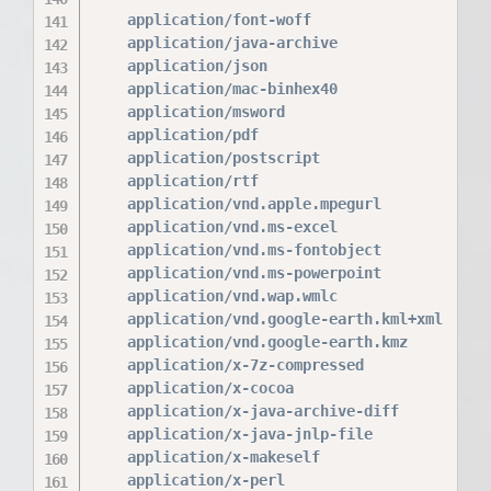
    application/font-woff                 woff
    application/java-archive              jar 
    application/json                      json
    application/mac-binhex40              hqx;
    application/msword                    doc;
    application/pdf                       pdf;
    application/postscript                ps e
    application/rtf                       rtf;
    application/vnd.apple.mpegurl         m3u8
    application/vnd.ms-excel              xls;
    application/vnd.ms-fontobject         eot;
    application/vnd.ms-powerpoint         ppt;
    application/vnd.wap.wmlc              wmlc
    application/vnd.google-earth.kml+xml  kml;
    application/vnd.google-earth.kmz      kmz;
    application/x-7z-compressed           7z;

    application/x-cocoa                   cco;
    application/x-java-archive-diff       jard
    application/x-java-jnlp-file          jnlp
    application/x-makeself                run;
    application/x-perl                    pl p