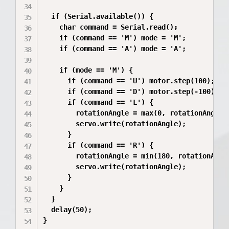
  if (Serial.available()) {

    char command = Serial.read();

    if (command == 'M') mode = 'M';

    if (command == 'A') mode = 'A';

    if (mode == 'M') {

      if (command == 'U') motor.step(100);

      if (command == 'D') motor.step(-100);

      if (command == 'L') {

        rotationAngle = max(0, rotationAngle -
        servo.write(rotationAngle);

      }

      if (command == 'R') {

        rotationAngle = min(180, rotationAngle
        servo.write(rotationAngle);

      }

    }

  }

  delay(50);

}
