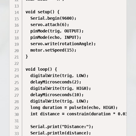
void setup() {

  Serial.begin(9600);

  servo.attach(6);

  pinMode(trig, OUTPUT);

  pinMode(echo, INPUT);

  servo.write(rotationAngle);

  motor.setSpeed(15);

}

void loop() {

  digitalWrite(trig, LOW);

  delayMicroseconds(2);

  digitalWrite(trig, HIGH);

  delayMicroseconds(10);

  digitalWrite(trig, LOW);

  long duration = pulseIn(echo, HIGH);

  int distance = constrain(duration * 0.034 / 
  Serial.print("Distance:");

  Serial.println(distance);
