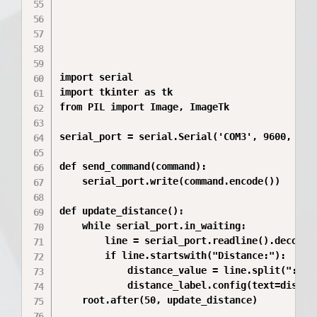
import serial

import tkinter as tk

from PIL import Image, ImageTk

serial_port = serial.Serial('COM3', 9600, time
def send_command(command):

    serial_port.write(command.encode())

def update_distance():

    while serial_port.in_waiting:

        line = serial_port.readline().decode()
        if line.startswith("Distance:"):

            distance_value = line.split(":")[1
            distance_label.config(text=distanc
    root.after(50, update_distance)
