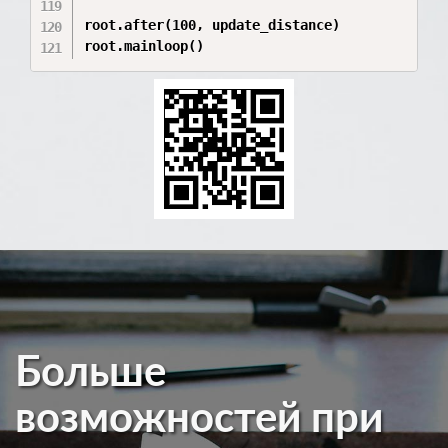
root.after(100, update_distance)

root.mainloop()
Больше
возможностей при