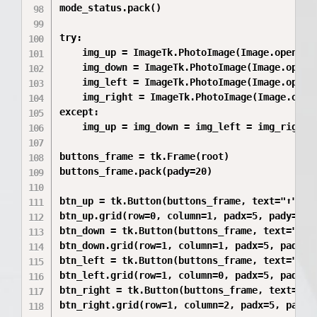
mode_status.pack()

try:

    img_up = ImageTk.PhotoImage(Image.open("вв
    img_down = ImageTk.PhotoImage(Image.open("
    img_left = ImageTk.PhotoImage(Image.open("
    img_right = ImageTk.PhotoImage(Image.open(
except:

    img_up = img_down = img_left = img_right =
buttons_frame = tk.Frame(root)

buttons_frame.pack(pady=20)

btn_up = tk.Button(buttons_frame, text="⬆" if
btn_up.grid(row=0, column=1, padx=5, pady=5)

btn_down = tk.Button(buttons_frame, text="⬇" 
btn_down.grid(row=1, column=1, padx=5, pady=5)
btn_left = tk.Button(buttons_frame, text="⬅" 
btn_left.grid(row=1, column=0, padx=5, pady=5)
btn_right = tk.Button(buttons_frame, text="➡"
btn_right.grid(row=1, column=2, padx=5, pady=5