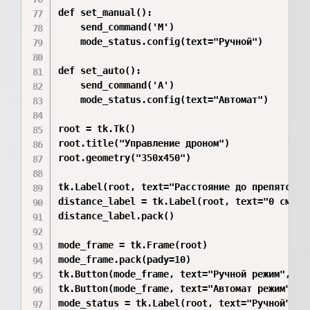
def set_manual():

    send_command('M')

    mode_status.config(text="Ручной")

def set_auto():

    send_command('A')

    mode_status.config(text="Автомат")

root = tk.Tk()

root.title("Управление дроном")

root.geometry("350x450")

tk.Label(root, text="Расстояние до препятствия
distance_label = tk.Label(root, text="0 см", f
distance_label.pack()

mode_frame = tk.Frame(root)

mode_frame.pack(pady=10)

tk.Button(mode_frame, text="Ручной режим", co
tk.Button(mode_frame, text="Автомат режим", c
mode_status = tk.Label(root, text="Ручной")
