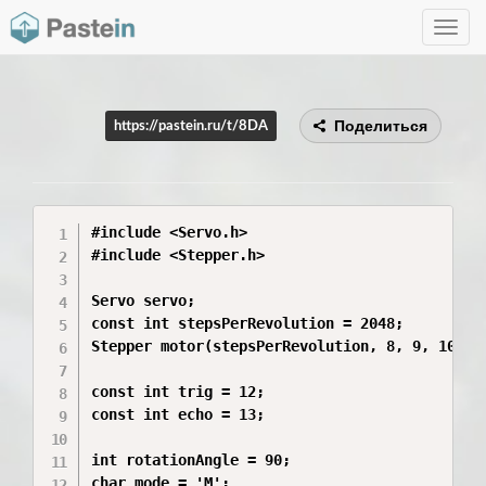
Toggle
navig
Поделиться
https://pastein.ru/t/8DA
#include <Servo.h>

#include <Stepper.h>

Servo servo;

const int stepsPerRevolution = 2048;

Stepper motor(stepsPerRevolution, 8, 9, 10, 11
const int trig = 12;

const int echo = 13;

int rotationAngle = 90;

char mode = 'M';
