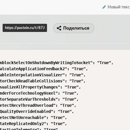
Новый текс
Поделиться
https://pastein.ru/t/87J