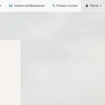
т
Новое изображение
Новая ссылка
Гость