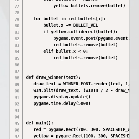
           yellow_bullets.remove(bullet)

   for bullet in red_bullets[:]:

       bullet.x -= BULLET_VEL

       if yellow.colliderect(bullet):

           pygame.event.post(pygame.event.Even
           red_bullets.remove(bullet)

       elif bullet.x < 0:

           red_bullets.remove(bullet)

def draw_winner(text):

   draw_text = WINNER_FONT.render(text, 1, WHI
   WIN.blit(draw_text, (WIDTH / 2 - draw_text
   pygame.display.update()

   pygame.time.delay(5000)

def main():

   red = pygame.Rect(700, 300, SPACESHIP_WIDTH
   yellow = pygame.Rect(100, 300, SPACESHIP_WI