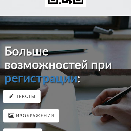
Больше
возможностей при
регистрации
:
ТЕКСТЫ
ИЗОБРАЖЕНИЯ