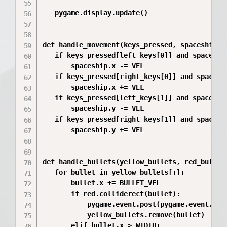
   pygame.display.update()

def handle_movement(keys_pressed, spaceship, l
   if keys_pressed[left_keys[0]] and spaceship
       spaceship.x -= VEL

   if keys_pressed[right_keys[0]] and spacesh
       spaceship.x += VEL

   if keys_pressed[left_keys[1]] and spaceship
       spaceship.y -= VEL

   if keys_pressed[right_keys[1]] and spacesh
       spaceship.y += VEL

def handle_bullets(yellow_bullets, red_bullets
   for bullet in yellow_bullets[:]:

       bullet.x += BULLET_VEL

       if red.colliderect(bullet):

           pygame.event.post(pygame.event.Even
           yellow_bullets.remove(bullet)

       elif bullet.x > WIDTH:
