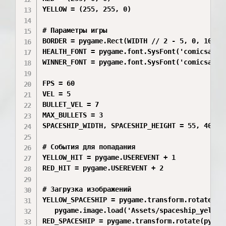
YELLOW = (255, 255, 0)

# Параметры игры

BORDER = pygame.Rect(WIDTH // 2 - 5, 0, 10, HE
HEALTH_FONT = pygame.font.SysFont('comicsans',
WINNER_FONT = pygame.font.SysFont('comicsans',
FPS = 60

VEL = 5

BULLET_VEL = 7

MAX_BULLETS = 3

SPACESHIP_WIDTH, SPACESHIP_HEIGHT = 55, 40

# События для попадания

YELLOW_HIT = pygame.USEREVENT + 1

RED_HIT = pygame.USEREVENT + 2

# Загрузка изображений

YELLOW_SPACESHIP = pygame.transform.rotate(pyg
   pygame.image.load('Assets/spaceship_yellow
RED_SPACESHIP = pygame.transform.rotate(pygame