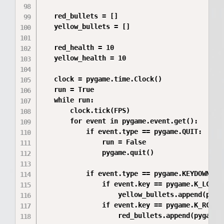
   red_bullets = []

   yellow_bullets = []

   red_health = 10

   yellow_health = 10

   clock = pygame.time.Clock()

   run = True

   while run:

       clock.tick(FPS)

       for event in pygame.event.get():

           if event.type == pygame.QUIT:

               run = False

               pygame.quit()

           if event.type == pygame.KEYDOWN:

               if event.key == pygame.K_LCTRL 
                   yellow_bullets.append(pyga
               if event.key == pygame.K_RCTRL 
                   red_bullets.append(pygame.