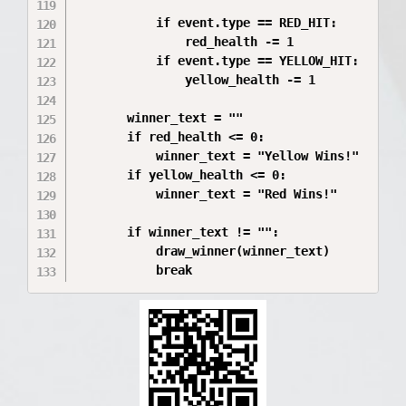
           if event.type == RED_HIT:

               red_health -= 1

           if event.type == YELLOW_HIT:

               yellow_health -= 1

       winner_text = ""

       if red_health <= 0:

           winner_text = "Yellow Wins!"

       if yellow_health <= 0:

           winner_text = "Red Wins!"

       if winner_text != "":

           draw_winner(winner_text)
