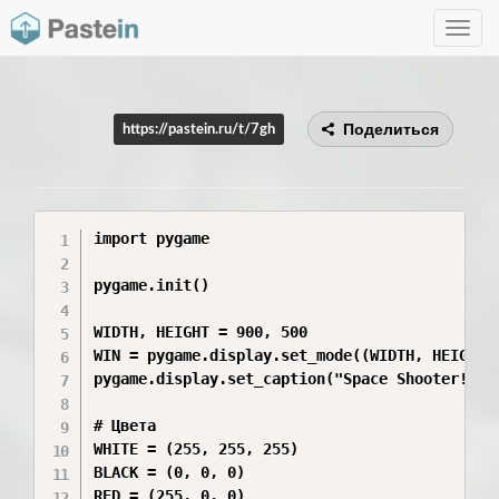
Toggle
navig
Поделиться
https://pastein.ru/t/7gh
import pygame

pygame.init()

WIDTH, HEIGHT = 900, 500

WIN = pygame.display.set_mode((WIDTH, HEIGHT))
pygame.display.set_caption("Space Shooter!")

# Цвета

WHITE = (255, 255, 255)

BLACK = (0, 0, 0)

RED = (255, 0, 0)
