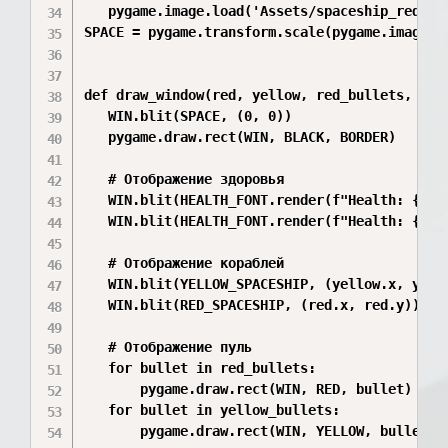
   pygame.image.load('Assets/spaceship_red.pn
SPACE = pygame.transform.scale(pygame.image.lo
def draw_window(red, yellow, red_bullets, yell
   WIN.blit(SPACE, (0, 0))

   pygame.draw.rect(WIN, BLACK, BORDER)

   # Отображение здоровья

   WIN.blit(HEALTH_FONT.render(f"Health: {red_
   WIN.blit(HEALTH_FONT.render(f"Health: {yell
   # Отображение кораблей

   WIN.blit(YELLOW_SPACESHIP, (yellow.x, yello
   WIN.blit(RED_SPACESHIP, (red.x, red.y))

   # Отображение пуль

   for bullet in red_bullets:

       pygame.draw.rect(WIN, RED, bullet)

   for bullet in yellow_bullets:

       pygame.draw.rect(WIN, YELLOW, bullet)
