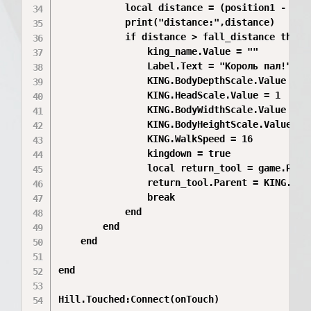
			local distance = (position1 - position2).magnitude

			print("distance:",distance)

			if distance > fall_distance then

				king_name.Value = ""

				Label.Text = "Король пал!"

				KING.BodyDepthScale.Value = 1

				KING.HeadScale.Value = 1

				KING.BodyWidthScale.Value = 1

				KING.BodyHeightScale.Value = 1

				KING.WalkSpeed = 16

				kingdown = true

				local return_tool = game.ReplicatedStorage.Tool:Clone()

				return_tool.Parent = KING.Parent

				break

			end

		end

	end

end

Hill.Touched:Connect(onTouch)
