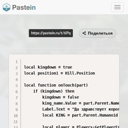
Toggle
navig
Поделиться
https://pastein.ru/t/6Pq
local kingdown = true

local position1 = Hill.Position

local function onTouch(part)

	if (kingdown) then

		kingdown = false

		king_name.Value = part.Parent.Name

		Label.Text = "Да здравствует король "..king_name.Value.."!"

		local KING = part.Parent.Humanoid

		local player = Players:GetPlayerFromCharacter(part.Parent)
