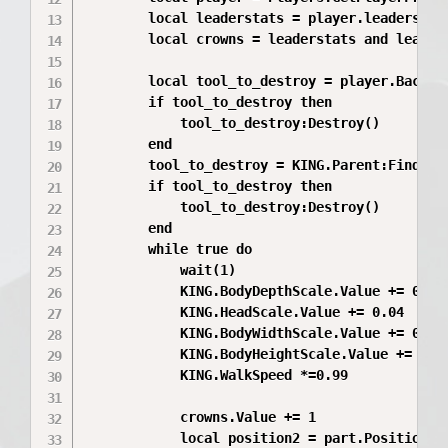
		local leaderstats = player.leaderstats

		local crowns = leaderstats and leaderstats:FindFirstChild("Crowns")

		local tool_to_destroy = player.Backpack:FindFirstChild("Tool")

		if tool_to_destroy then

			tool_to_destroy:Destroy()

		end

		tool_to_destroy = KING.Parent:FindFirstChild("Tool")

		if tool_to_destroy then

			tool_to_destroy:Destroy()

		end

		while true do

			wait(1)

			KING.BodyDepthScale.Value += 0.06

			KING.HeadScale.Value += 0.04

			KING.BodyWidthScale.Value += 0.04

			KING.BodyHeightScale.Value += 0.01

			KING.WalkSpeed *=0.99

			crowns.Value += 1

			local position2 = part.Position	
