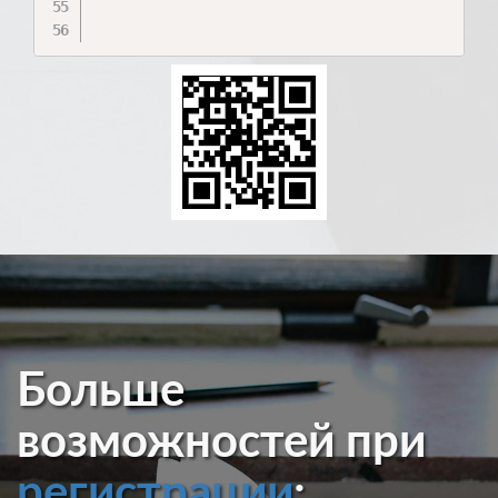
Больше
возможностей при
регистрации
: