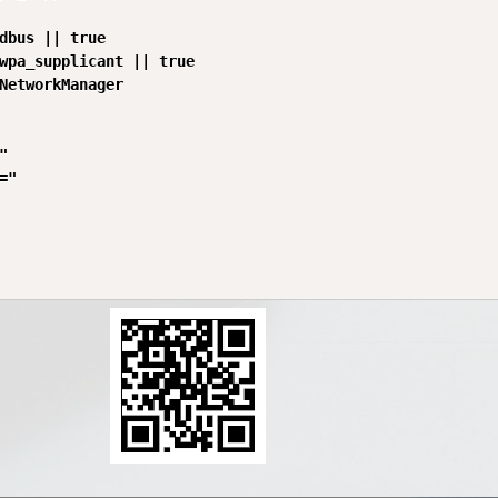
dbus || true

wpa_supplicant || true

NetworkManager



"
