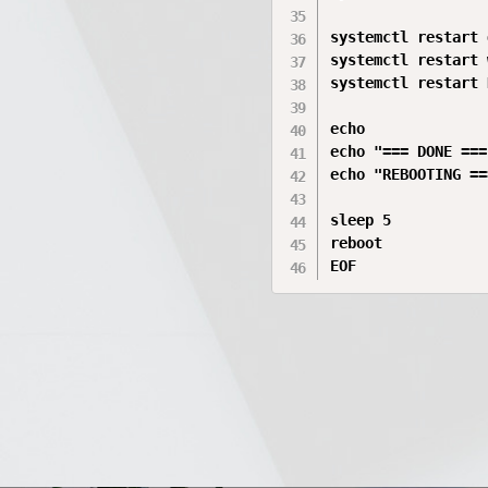
systemctl restart 
systemctl restart 
systemctl restart 
echo

echo "=== DONE ==="
echo "REBOOTING ===
sleep 5

reboot

EOF