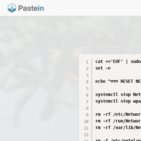
cat <<'EOF' | sudo
set -e

echo "=== RESET NE
systemctl stop Net
systemctl stop wpa
rm -rf /etc/Networ
rm -rf /run/Networ
rm -rf /var/lib/Ne
rm -f /etc/netplan