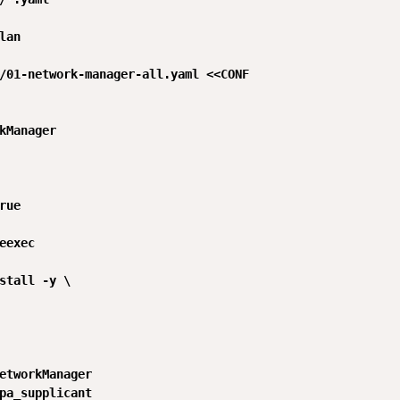
lan

/01-network-manager-all.yaml <<CONF

kManager

rue

eexec

stall -y \

etworkManager

pa_supplicant
