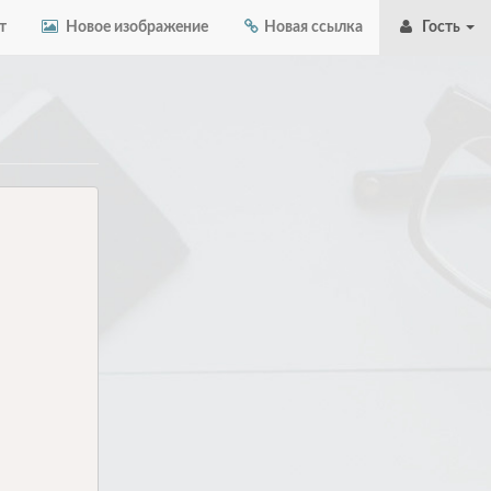
т
Новое изображение
Новая ссылка
Гость