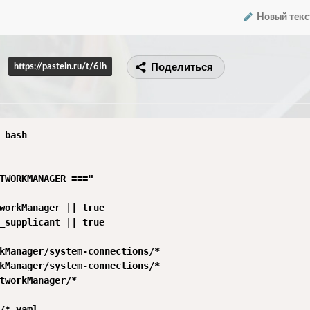
Новый текс
Поделиться
https://pastein.ru/t/6Ih
 bash

TWORKMANAGER ==="

workManager || true

_supplicant || true

kManager/system-connections/*

kManager/system-connections/*

tworkManager/*

/*.yaml
