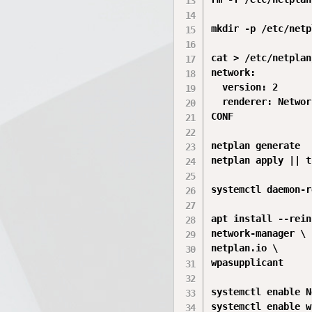
mkdir -p /etc/netp
cat > /etc/netplan
network:

  version: 2

  renderer: Networ
CONF

netplan generate

netplan apply || t
systemctl daemon-r
apt install --rein
network-manager \

netplan.io \

wpasupplicant

systemctl enable N
systemctl enable w