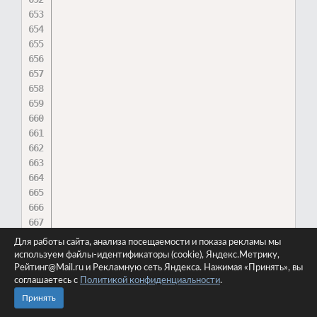
Для работы сайта, анализа посещаемости и показа рекламы мы
используем файлы-идентификаторы (cookie), Яндекс.Метрику,
Рейтинг@Mail.ru и Рекламную сеть Яндекса. Нажимая «Принять», вы
соглашаетесь с
Политикой конфиденциальности
.
Принять