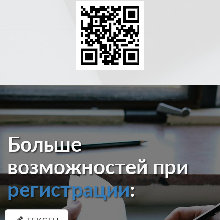
Больше
возможностей при
регистрации
: