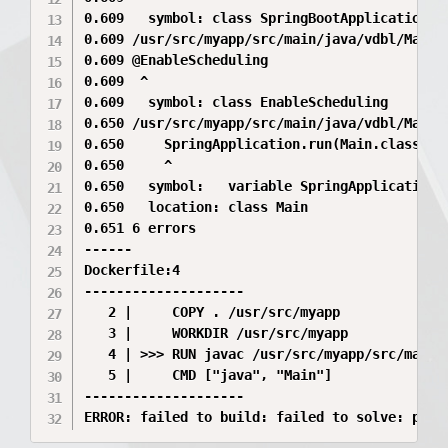
0.609   symbol: class SpringBootApplication

0.609 /usr/src/myapp/src/main/java/vdbl/Main.j
0.609 @EnableScheduling

0.609  ^

0.609   symbol: class EnableScheduling

0.650 /usr/src/myapp/src/main/java/vdbl/Main.j
0.650     SpringApplication.run(Main.class, ar
0.650     ^

0.650   symbol:   variable SpringApplication

0.650   location: class Main

0.651 6 errors

------

Dockerfile:4

--------------------

   2 |     COPY . /usr/src/myapp

   3 |     WORKDIR /usr/src/myapp

   4 | >>> RUN javac /usr/src/myapp/src/main/j
   5 |     CMD ["java", "Main"]

--------------------

ERROR: failed to build: failed to solve: proc