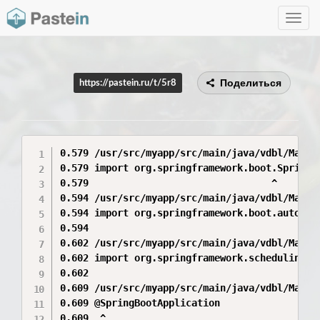
Toggle
navig
Поделиться
https://pastein.ru/t/5r8
0.579 /usr/src/myapp/src/main/java/vdbl/Main.
0.579 import org.springframework.boot.SpringAp
0.579                                ^

0.594 /usr/src/myapp/src/main/java/vdbl/Main.
0.594 import org.springframework.boot.autoconf
0.594                                         
0.602 /usr/src/myapp/src/main/java/vdbl/Main.
0.602 import org.springframework.scheduling.an
0.602                                         
0.609 /usr/src/myapp/src/main/java/vdbl/Main.j
0.609 @SpringBootApplication

0.609  ^
