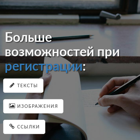
Больше
возможностей при
регистрации
:
ТЕКСТЫ
ИЗОБРАЖЕНИЯ
ССЫЛКИ