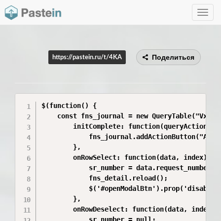
Toggle
navig
Поделиться
https://pastein.ru/t/4KA
$(function() {

    const fns_journal = new QueryTable("VxvzLy
        initComplete: function(queryAction) {

            fns_journal.addActionButton("AddB
        },

        onRowSelect: function(data, index) {

            sr_number = data.request_number;

            fns_detail.reload();

            $('#openModalBtn').prop('disabled'
        },

        onRowDeselect: function(data, index) {
            sr_number = null;
