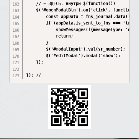
    // ← ЗДЕСЬ, внутри $(function())

    $('#openModalBtn').on('click', function(){
        const appData = fns_journal.data();

        if (appData.is_sent_to_fns === 'true' 
            showMessages([{messageType: 'erro
            return;

        }

        $('#modalInput').val(sr_number);

        $('#editModal').modal('show');

    });
