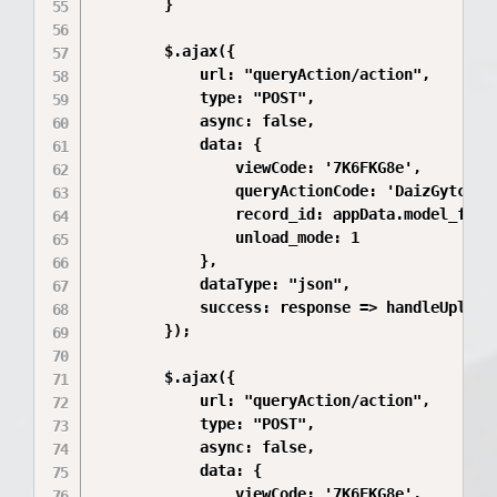
        }

        $.ajax({

            url: "queryAction/action",

            type: "POST",

            async: false,

            data: {

                viewCode: '7K6FKG8e',

                queryActionCode: 'DaizGytc',

                record_id: appData.model_file_
                unload_mode: 1

            },

            dataType: "json",

            success: response => handleUploadR
        });

        $.ajax({

            url: "queryAction/action",

            type: "POST",

            async: false,

            data: {

                viewCode: '7K6FKG8e',
