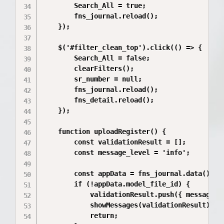
        Search_All = true;

        fns_journal.reload();

    });

    $('#filter_clean_top').click(() => {

        Search_All = false;

        clearFilters();

        sr_number = null; 

        fns_journal.reload();

        fns_detail.reload(); 

    });

    function uploadRegister() {

        const validationResult = [];

        const message_level = 'info';

        const appData = fns_journal.data();

        if (!appData.model_file_id) {

            validationResult.push({ messageTy
            showMessages(validationResult);

            return;
