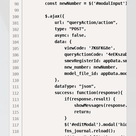
        const newNumber = $('#modalInput').val
        $.ajax({

            url: "queryAction/action",

            type: "POST",

            async: false,

            data: {

                viewCode: '7K6FKG8e',

                queryActionCode: '4eEKszab',

                smevRegisterId: appData.smevRe
                new_number: newNumber,

                model_file_id: appData.model_f
            },

            dataType: "json",

            success: function(response){

                if(response.result) {

                    showMessages(response.mess
                    return;

                }

                $('#editModal').modal('hide');
                fns_journal.reload();
