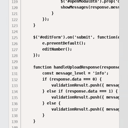
                $('#openModalBtn').prop('disab
                showMessages(response.messages
            }

        });

    }

    $('#editForm').on('submit', function(e) {

        e.preventDefault();

        editNumber();

    });

    function handleUploadResponse(response, va
        const message_level = 'info';

        if (response.data === 0) {

            validationResult.push({ messageTy
        } else if (response.data === 1) {

            validationResult.push({ messageTy
        } else {

            validationResult.push({ messageTy
        }

    }
