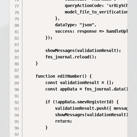
                queryActionCode: 'sr8LySCh',

                model_file_to_verification_id:
            },

            dataType: "json",

            success: response => handleUploadR
        });

        showMessages(validationResult);

        fns_journal.reload();

    }

    function editNumber() {

        const validationResult = [];

        const appData = fns_journal.data();

        if (!appData.smevRegisterId) {

            validationResult.push({ messageTy
            showMessages(validationResult);

            return;

        }
