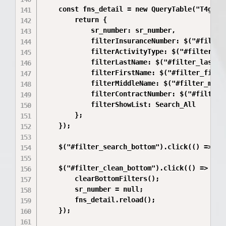
    const fns_detail = new QueryTable("T4gawA5
        return {

            sr_number: sr_number,

            filterInsuranceNumber: $("#filter_
            filterActivityType: $("#filter_act
            filterLastName: $("#filter_lastNam
            filterFirstName: $("#filter_firstN
            filterMiddleName: $("#filter_middl
            filterContractNumber: $("#filter_c
            filterShowList: Search_All

        };

    });

    $("#filter_search_bottom").click(() => fns
    $("#filter_clean_bottom").click(() => {

        clearBottomFilters();

        sr_number = null;

        fns_detail.reload();

    });
