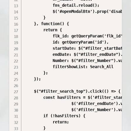
            fns_detail.reload();

            $('#openModalBtn').prop('disabled'
        }

    }, function() {      

        return {

            flk_id: getQueryParam('flk_id'),

            id: getQueryParam('id'),

            startDate: $("#filter_startDate").
            endDate: $("#filter_endDate").val(
            Number: $("#filter_Number").val(),
            filterShowList: Search_All

        };

    });

    $("#filter_search_top").click(() => {

        const hasFilters = $('#filter_startDat
                    $('#filter_endDate').val()
                    $('#filter_Number').val().
        if (!hasFilters) {

            return;

        }
