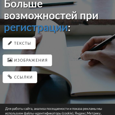
Больше
возможностей при
регистрации
:
ТЕКСТЫ
ИЗОБРАЖЕНИЯ
ССЫЛКИ
Для работы сайта, анализа посещаемости и показа рекламы мы
используем файлы-идентификаторы (cookie), Яндекс.Метрику,