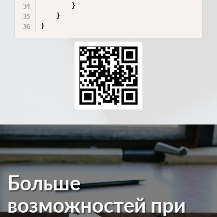
        }

    }

}
Больше
возможностей при