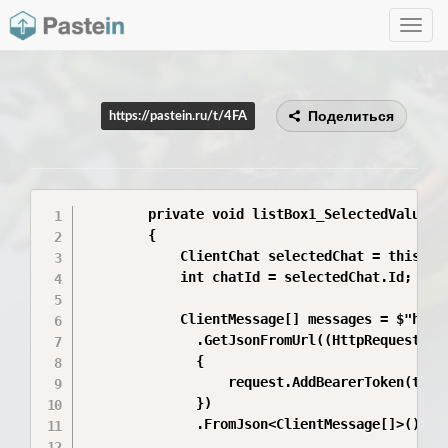
Toggle
navig
Поделиться
https://pastein.ru/t/4FA
        private void listBox1_SelectedValueCha
        {

            ClientChat selectedChat = this.lis
            int chatId = selectedChat.Id;

            ClientMessage[] messages = $"http:
              .GetJsonFromUrl((HttpRequestMess
              {

                  request.AddBearerToken(this.
              })

              .FromJson<ClientMessage[]>();
