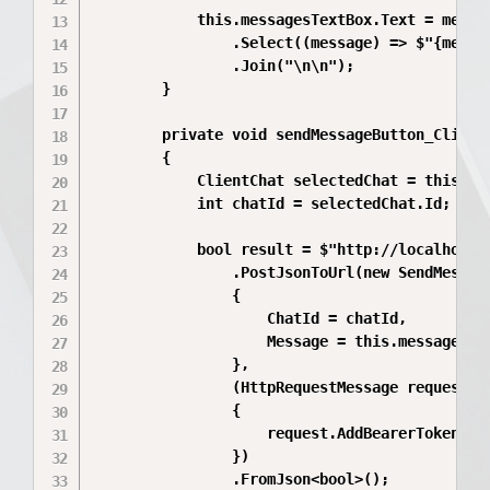
            this.messagesTextBox.Text = messag
                .Select((message) => $"{messag
                .Join("\n\n");

        }

        private void sendMessageButton_Click(o
        {

            ClientChat selectedChat = this.lis
            int chatId = selectedChat.Id;

            bool result = $"http://localhost:5
                .PostJsonToUrl(new SendMessage
                {

                    ChatId = chatId,

                    Message = this.messagesTex
                },

                (HttpRequestMessage request) =
                {

                    request.AddBearerToken(thi
                })

                .FromJson<bool>();
