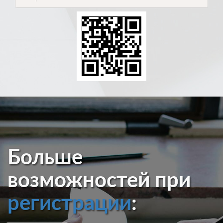
Больше
возможностей при
регистрации
: