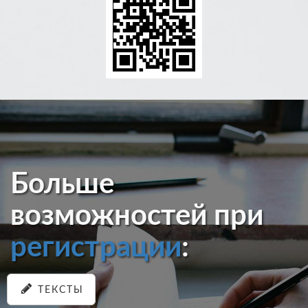
Больше
возможностей при
регистрации
:
ТЕКСТЫ