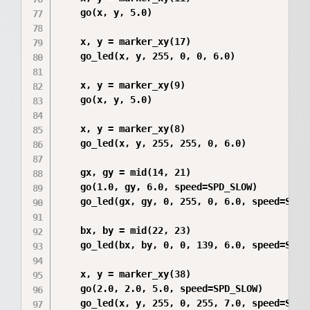
    go(x, y, 5.0)

    x, y = marker_xy(17)

    go_led(x, y, 255, 0, 0, 6.0)

    x, y = marker_xy(9)

    go(x, y, 5.0)

    x, y = marker_xy(8)

    go_led(x, y, 255, 255, 0, 6.0)

    gx, gy = mid(14, 21)

    go(1.0, gy, 6.0, speed=SPD_SLOW)

    go_led(gx, gy, 0, 255, 0, 6.0, speed=SPD_S
    bx, by = mid(22, 23)

    go_led(bx, by, 0, 0, 139, 6.0, speed=SPD_S
    x, y = marker_xy(38)

    go(2.0, 2.0, 5.0, speed=SPD_SLOW)

    go_led(x, y, 255, 0, 255, 7.0, speed=SPD_S