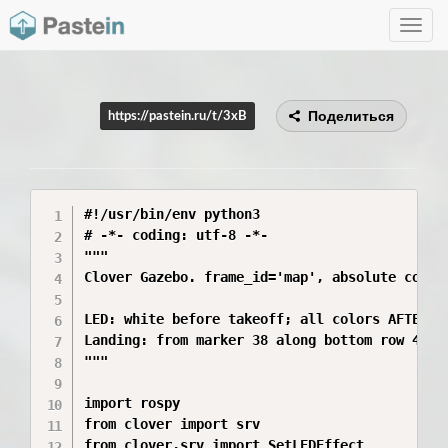
Toggle
navig
Поделиться
https://pastein.ru/t/3xB
#!/usr/bin/env python3

# -*- coding: utf-8 -*-

"""

Clover Gazebo. frame_id='map', absolute coords
LED: white before takeoff; all colors AFTER ar
Landing: from marker 38 along bottom row 45->4
"""

import rospy

from clover import srv

from clover.srv import SetLEDEffect
