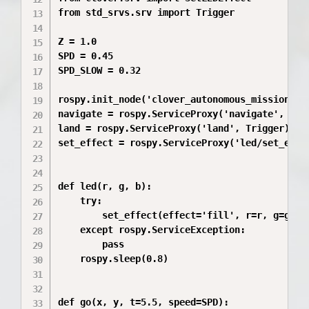
from std_srvs.srv import Trigger

Z = 1.0

SPD = 0.45

SPD_SLOW = 0.32

rospy.init_node('clover_autonomous_mission')

navigate = rospy.ServiceProxy('navigate', srv.
land = rospy.ServiceProxy('land', Trigger)

set_effect = rospy.ServiceProxy('led/set_effec
def led(r, g, b):

    try:

        set_effect(effect='fill', r=r, g=g, b=
    except rospy.ServiceException:

        pass

    rospy.sleep(0.8)

def go(x, y, t=5.5, speed=SPD):
