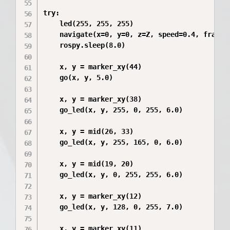
try:

    led(255, 255, 255)

    navigate(x=0, y=0, z=Z, speed=0.4, frame_i
    rospy.sleep(8.0)

    x, y = marker_xy(44)

    go(x, y, 5.0)

    x, y = marker_xy(38)

    go_led(x, y, 255, 0, 255, 6.0)

    x, y = mid(26, 33)

    go_led(x, y, 255, 165, 0, 6.0)

    x, y = mid(19, 20)

    go_led(x, y, 0, 255, 255, 6.0)

    x, y = marker_xy(12)

    go_led(x, y, 128, 0, 255, 7.0)

    x, y = marker_xy(11)
