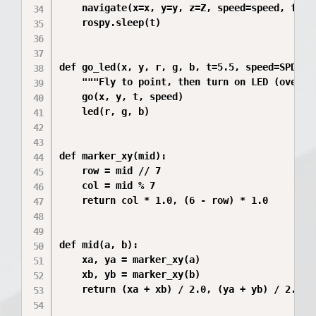
    navigate(x=x, y=y, z=Z, speed=speed, frame
    rospy.sleep(t)

def go_led(x, y, r, g, b, t=5.5, speed=SPD):

    """Fly to point, then turn on LED (over th
    go(x, y, t, speed)

    led(r, g, b)

def marker_xy(mid):

    row = mid // 7

    col = mid % 7

    return col * 1.0, (6 - row) * 1.0

def mid(a, b):

    xa, ya = marker_xy(a)

    xb, yb = marker_xy(b)

    return (xa + xb) / 2.0, (ya + yb) / 2.0
