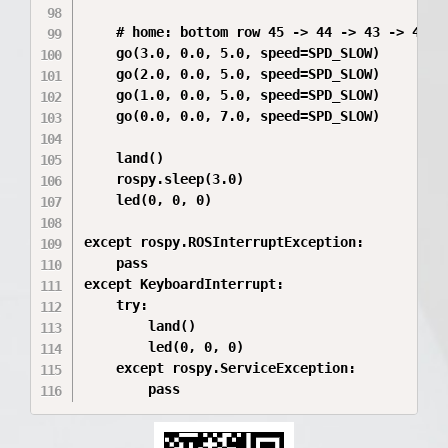
    # home: bottom row 45 -> 44 -> 43 -> 42

    go(3.0, 0.0, 5.0, speed=SPD_SLOW)

    go(2.0, 0.0, 5.0, speed=SPD_SLOW)

    go(1.0, 0.0, 5.0, speed=SPD_SLOW)

    go(0.0, 0.0, 7.0, speed=SPD_SLOW)

    land()

    rospy.sleep(3.0)

    led(0, 0, 0)

except rospy.ROSInterruptException:

    pass

except KeyboardInterrupt:

    try:

        land()

        led(0, 0, 0)

    except rospy.ServiceException:
