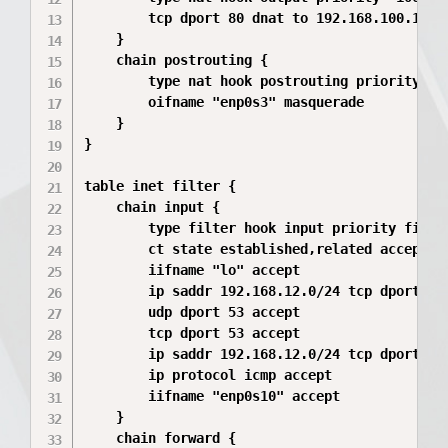
        tcp dport 80 dnat to 192.168.100.10

    }

    chain postrouting {

        type nat hook postrouting priority 100
        oifname "enp0s3" masquerade

    }

}

table inet filter {

    chain input {

        type filter hook input priority filter
        ct state established,related accept

        iifname "lo" accept

        ip saddr 192.168.12.0/24 tcp dport 22 
        udp dport 53 accept

        tcp dport 53 accept

        ip saddr 192.168.12.0/24 tcp dport 314
        ip protocol icmp accept

        iifname "enp0s10" accept

    }

    chain forward {
