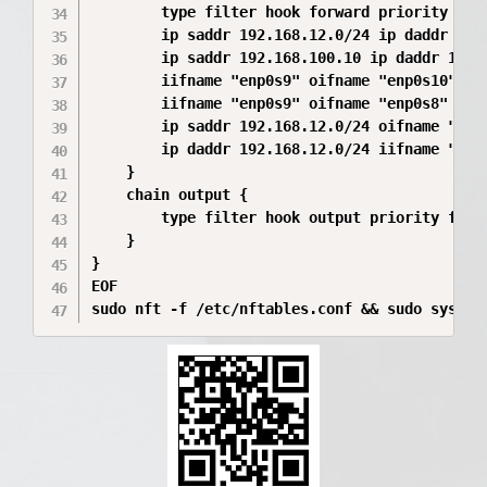
        type filter hook forward priority filt
        ip saddr 192.168.12.0/24 ip daddr 192.
        ip saddr 192.168.100.10 ip daddr 192.1
        iifname "enp0s9" oifname "enp0s10" acc
        iifname "enp0s9" oifname "enp0s8" ip d
        ip saddr 192.168.12.0/24 oifname "enp0
        ip daddr 192.168.12.0/24 iifname "enp0
    }

    chain output {

        type filter hook output priority filte
    }

}

EOF

sudo nft -f /etc/nftables.conf && sudo system