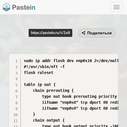
Toggle
navig
Поделиться
https://pastein.ru/t/2x8
sudo ip addr flush dev enp0s10 2>/dev/null; s
#!/usr/sbin/nft -f

flush ruleset

table ip nat {

    chain prerouting {

        type nat hook prerouting priority -100
        iifname "enp0s8" tcp dport 80 redirect
        iifname "enp0s9" tcp dport 80 redirect
    }

    chain output {

        type nat hook output priority -100; po