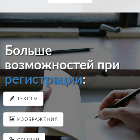
Больше
возможностей при
регистрации
:
ТЕКСТЫ
ИЗОБРАЖЕНИЯ