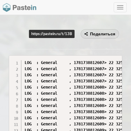
Toggle
navig
Поделиться
https://pastein.ru/t/13B
LOG  : General     , 1781738812607> 22 325 78
LOG  : General     , 1781738812607> 22 325 78
LOG  : General     , 1781738812607> 22 325 78
LOG  : General     , 1781738812607> 22 325 78
LOG  : General     , 1781738812608> 22 325 78
LOG  : General     , 1781738812608> 22 325 78
LOG  : General     , 1781738812608> 22 325 78
LOG  : General     , 1781738812608> 22 325 78
LOG  : General     , 1781738812608> 22 325 78
LOG  : General     , 1781738812609> 22 325 78
LOG  : General     , 1781738812609> 22 325 78
LOG  : General     , 1781738812609> 22 325 78