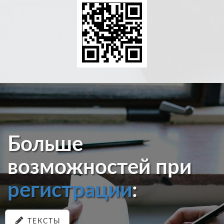
Больше
возможностей при
регистрации
:
ТЕКСТЫ