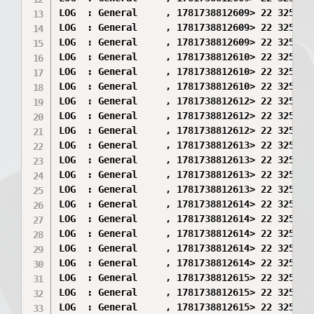
LOG  : General     , 1781738812609> 22 325 79
LOG  : General     , 1781738812609> 22 325 79
LOG  : General     , 1781738812609> 22 325 79
LOG  : General     , 1781738812610> 22 325 79
LOG  : General     , 1781738812610> 22 325 79
LOG  : General     , 1781738812610> 22 325 79
LOG  : General     , 1781738812612> 22 325 79
LOG  : General     , 1781738812612> 22 325 79
LOG  : General     , 1781738812612> 22 325 79
LOG  : General     , 1781738812613> 22 325 79
LOG  : General     , 1781738812613> 22 325 79
LOG  : General     , 1781738812613> 22 325 79
LOG  : General     , 1781738812613> 22 325 79
LOG  : General     , 1781738812614> 22 325 79
LOG  : General     , 1781738812614> 22 325 79
LOG  : General     , 1781738812614> 22 325 79
LOG  : General     , 1781738812614> 22 325 79
LOG  : General     , 1781738812614> 22 325 79
LOG  : General     , 1781738812615> 22 325 79
LOG  : General     , 1781738812615> 22 325 79
LOG  : General     , 1781738812615> 22 325 79