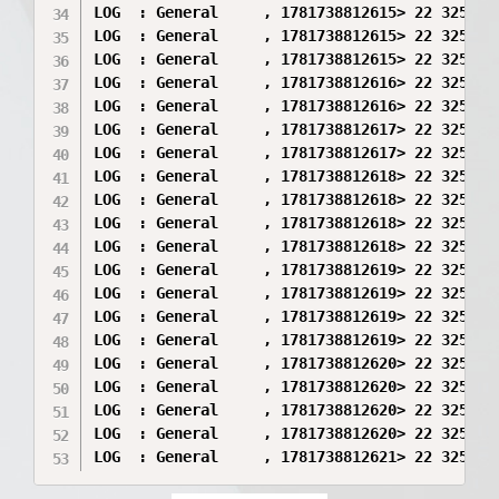
LOG  : General     , 1781738812615> 22 325 79
LOG  : General     , 1781738812615> 22 325 79
LOG  : General     , 1781738812615> 22 325 79
LOG  : General     , 1781738812616> 22 325 79
LOG  : General     , 1781738812616> 22 325 79
LOG  : General     , 1781738812617> 22 325 79
LOG  : General     , 1781738812617> 22 325 79
LOG  : General     , 1781738812618> 22 325 79
LOG  : General     , 1781738812618> 22 325 79
LOG  : General     , 1781738812618> 22 325 79
LOG  : General     , 1781738812618> 22 325 79
LOG  : General     , 1781738812619> 22 325 79
LOG  : General     , 1781738812619> 22 325 80
LOG  : General     , 1781738812619> 22 325 80
LOG  : General     , 1781738812619> 22 325 80
LOG  : General     , 1781738812620> 22 325 80
LOG  : General     , 1781738812620> 22 325 80
LOG  : General     , 1781738812620> 22 325 80
LOG  : General     , 1781738812620> 22 325 80
LOG  : General     , 1781738812621> 22 325 80