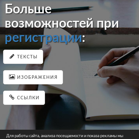
Больше
возможностей при
регистрации
:
ТЕКСТЫ
ИЗОБРАЖЕНИЯ
ССЫЛКИ
Для работы сайта, анализа посещаемости и показа рекламы мы