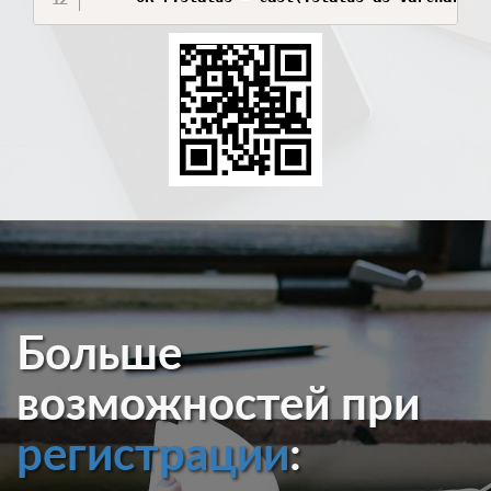
Больше
возможностей при
регистрации
: