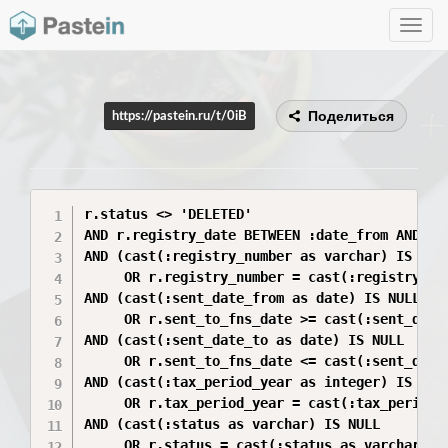
Toggle
navig
Поделиться
https://pastein.ru/t/0iB
r.status <> 'DELETED'

AND r.registry_date BETWEEN :date_from AND :da
AND (cast(:registry_number as varchar) IS NULL
     OR r.registry_number = cast(:registry_num
AND (cast(:sent_date_from as date) IS NULL 

     OR r.sent_to_fns_date >= cast(:sent_date_
AND (cast(:sent_date_to as date) IS NULL 

     OR r.sent_to_fns_date <= cast(:sent_date_
AND (cast(:tax_period_year as integer) IS NULL
     OR r.tax_period_year = cast(:tax_period_y
AND (cast(:status as varchar) IS NULL 
