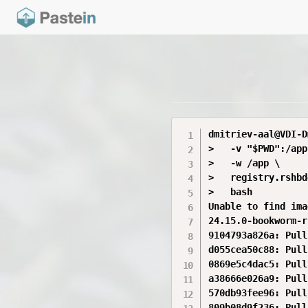
dmitriev-aal@VDI-D
>   -v "$PWD":/app 
>   -w /app \

>   registry.rshbd
>   bash

Unable to find ima
24.15.0-bookworm-r
9104793a826a: Pull
d055cea50c88: Pull
0869e5c4dac5: Pull
a38666e026a9: Pull
570db93fee96: Pull
809b08d9f236: Pull