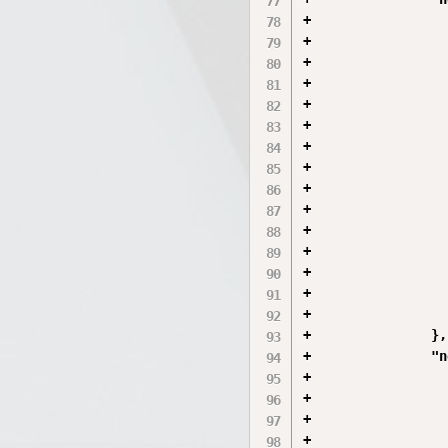
+                 
+                 
+                 
+                 
+                 
+                 
+                 
+                 
+                 
+                 
+                 
+                 
+                 
+                 
+                 
+               },

+               "n
+                 
+                 
+                 
+                 