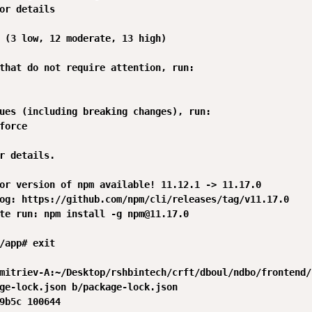
or details

 (3 low, 12 moderate, 13 high)

that do not require attention, run:

ues (including breaking changes), run:

force

r details.

or version of npm available! 11.12.1 -> 11.17.0

og: https://github.com/npm/cli/releases/tag/v11.17.0

te run: npm install -g npm@11.17.0

/app# exit

mitriev-A:~/Desktop/rshbintech/crft/dboul/ndbo/frontend/
ge-lock.json b/package-lock.json

9b5c 100644
