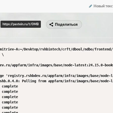
Новый текс
Поделиться
https://pastein.ru/t/0MB
mitriev-A:~/Desktop/rshbintech/crft/dboul/ndbo/frontend/
\

ev.ru/appfarm/infra/images/base/node-latest:24.15.0-book
ge 'registry.rshbdev.ru/appfarm/infra/images/base/node-l
shb.0.4.0: Pulling from appfarm/infra/images/base/node-la
 complete 

 complete 

 complete 

 complete 

 complete 

 complete 
