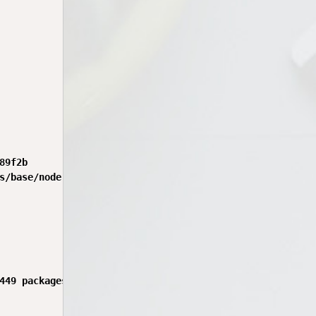
9f2b

s/base/node-latest:24.15.0-bookworm-rshb.0.4.0

449 packages in 38s
