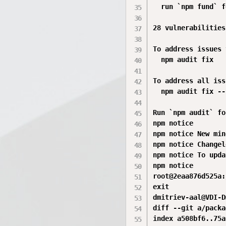
  run `npm fund` f
28 vulnerabilities
To address issues 
  npm audit fix

To address all iss
  npm audit fix --
Run `npm audit` fo
npm notice

npm notice New min
npm notice Changel
npm notice To upda
npm notice

root@2eaa876d525a:
exit

dmitriev-aal@VDI-D
diff --git a/packa
index a508bf6..75a