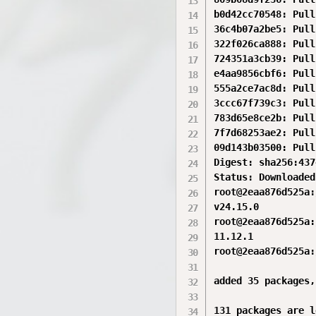
b0d42cc70548: Pull
36c4b07a2be5: Pull
322f026ca888: Pull
724351a3cb39: Pull
e4aa9856cbf6: Pull
555a2ce7ac8d: Pull
3ccc67f739c3: Pull
783d65e8ce2b: Pull
7f7d68253ae2: Pull
09d143b03500: Pull
Digest: sha256:437
Status: Downloaded
root@2eaa876d525a:
v24.15.0

root@2eaa876d525a:
11.12.1

root@2eaa876d525a:
added 35 packages,
131 packages are l