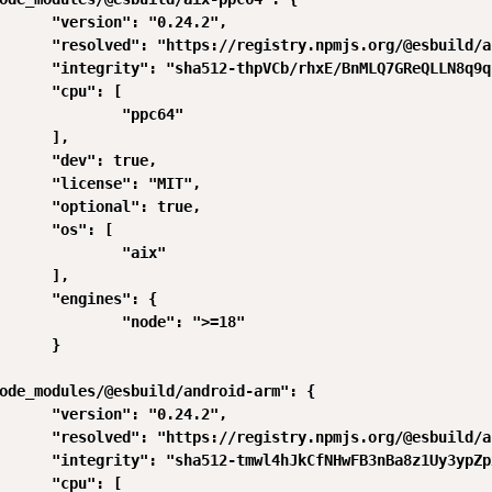
      "version": "0.24.2",

      "resolved": "https://registry.npmjs.org/@esbuild/a
      "integrity": "sha512-thpVCb/rhxE/BnMLQ7GReQLLN8q9q
      "cpu": [

              "ppc64"

      ],

      "dev": true,

      "license": "MIT",

      "optional": true,

      "os": [

              "aix"

      ],

      "engines": {

              "node": ">=18"

      }

ode_modules/@esbuild/android-arm": {

      "version": "0.24.2",

      "resolved": "https://registry.npmjs.org/@esbuild/a
      "integrity": "sha512-tmwl4hJkCfNHwFB3nBa8z1Uy3ypZp
      "cpu": [
