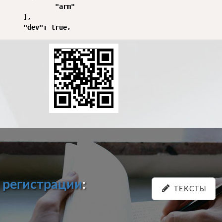
              "arm"

      ],

и
регистрации
:
ТЕКСТЫ