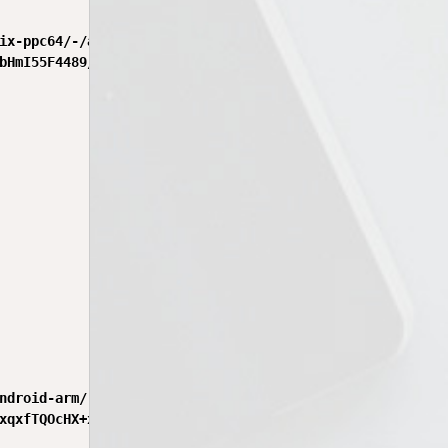
ix-ppc64/-/aix-ppc64-0.24.2.tgz",

bHmI55F4489/ByVg2aQaQ6kbcLb6FHkocZzQhxc4gx0sCk0tJkKBFzDhA
ndroid-arm/-/android-arm-0.24.2.tgz",

xqxfTQOcHX+xRByyYgunVbZ9MzUUfb0RxaHIMnbHagwAxuTL+tnNM+1/Q