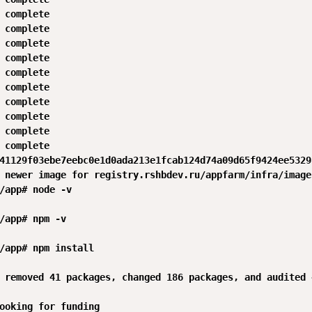
 complete 

 complete 

 complete 

 complete 

 complete 

 complete 

 complete 

 complete 

 complete 

 complete 

41129f03ebe7eebc0e1d0ada213e1fcab124d74a09d65f9424ee53298
 newer image for registry.rshbdev.ru/appfarm/infra/image
/app# node -v

/app# npm -v

/app# npm install

 removed 41 packages, changed 186 packages, and audited 
ooking for funding
