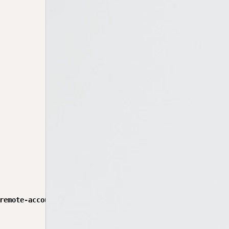
remote-account-ui$ git diff package-lock.json
