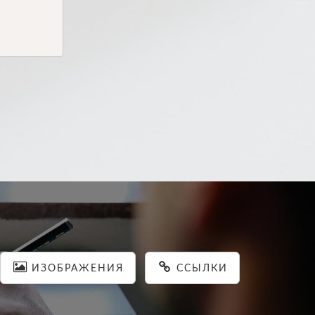
ИЗОБРАЖЕНИЯ
ССЫЛКИ