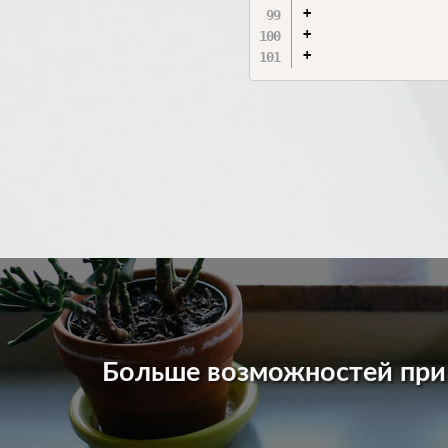
+                 
+                 
Больше возможностей пр