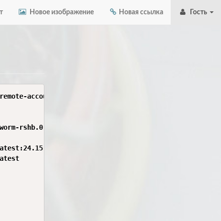
т
Новое изображение
Новая ссылка
Гость
remote-account-ui$ sudo docker run --rm -it \

worm-rshb.0.4.0 \

atest:24.15.0-bookworm-rshb.0.4.0' locally

test
