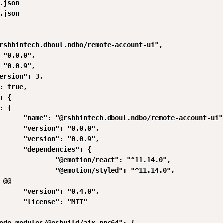
.json

.json

rshbintech.dboul.ndbo/remote-account-ui",

 "0.0.0",

 "0.0.9",

ersion": 3,

: true,

: {

: {

      "name": "@rshbintech.dboul.ndbo/remote-account-ui",
      "version": "0.0.0",

      "version": "0.0.9",

      "dependencies": {

              "@emotion/react": "^11.14.0",

              "@emotion/styled": "^11.14.0",

 @@

      "version": "0.4.0",

      "license": "MIT"

ode_modules/@esbuild/aix-ppc64": {
