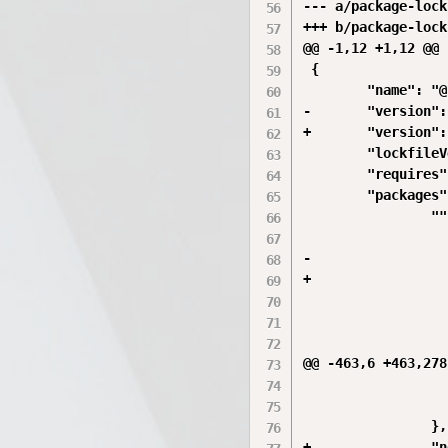
--- a/package-lock
+++ b/package-lock
@@ -1,12 +1,12 @@

 {

        "name": "@
-       "version":
+       "version":
        "lockfileV
        "requires"
        "packages"
                ""
                  
-                 
+                 
                  
                  
                  
@@ -463,6 +463,278
                  
                  
                },

+               "n