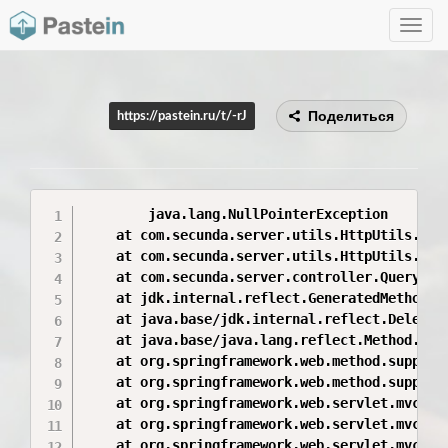
Toggle
navig
Поделиться
https://pastein.ru/t/-rJ
        java.lang.NullPointerException

	at com.secunda.server.utils.HttpUtils.doFile(HttpUtils.java:91)

	at com.secunda.server.utils.HttpUtils.doFile(HttpUtils.java:40)

	at com.secunda.server.controller.QueryReportController.downloadResult(QueryReportController.java:212)

	at jdk.internal.reflect.GeneratedMethodAccessor9949.invoke(Unknown Source)

	at java.base/jdk.internal.reflect.DelegatingMethodAccessorImpl.invoke(DelegatingMethodAccessorImpl.java:43)

	at java.base/java.lang.reflect.Method.invoke(Method.java:566)

	at org.springframework.web.method.support.InvocableHandlerMethod.doInvoke(InvocableHandlerMethod.java:221)

	at org.springframework.web.method.support.InvocableHandlerMethod.invokeForRequest(InvocableHandlerMethod.java:137)

	at org.springframework.web.servlet.mvc.method.annotation.ServletInvocableHandlerMethod.invokeAndHandle(ServletInvocableHandlerMethod.java:110)

	at org.springframework.web.servlet.mvc.method.annotation.RequestMappingHandlerAdapter.invokeHandleMethod(RequestMappingHandlerAdapter.java:777)

	at org.springframework.web.servlet.mvc.method.annotation.RequestMappingHandlerAdapter.handleInternal(RequestMappingHandlerAdapter.java:706)
