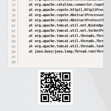
	at org.apache.catalina.connector.CoyoteAdapter.service(CoyoteAdapter.java:346)

	at org.apache.coyote.http11.Http11Processor.service(Http11Processor.java:396)

	at org.apache.coyote.AbstractProcessorLight.process(AbstractProcessorLight.java:63)

	at org.apache.coyote.AbstractProtocol$ConnectionHandler.process(AbstractProtocol.java:937)

	at org.apache.tomcat.util.net.NioEndpoint$SocketProcessor.doRun(NioEndpoint.java:1793)

	at org.apache.tomcat.util.net.SocketProcessorBase.run(SocketProcessorBase.java:52)

	at org.apache.tomcat.util.threads.ThreadPoolExecutor.runWorker(ThreadPoolExecutor.java:1190)

	at org.apache.tomcat.util.threads.ThreadPoolExecutor$Worker.run(ThreadPoolExecutor.java:659)

	at org.apache.tomcat.util.threads.TaskThread$WrappingRunnable.run(TaskThread.java:63)

	at java.base/java.lang.Thread.run(Thread.java:829)
