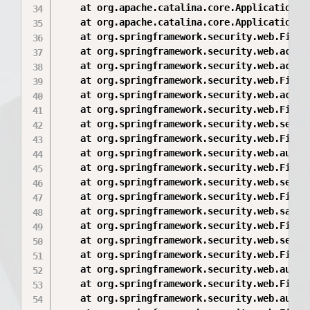
	at org.apache.catalina.core.ApplicationFilterChain.internalDoFilter(ApplicationFilterChain.java:168)

	at org.apache.catalina.core.ApplicationFilterChain.doFilter(ApplicationFilterChain.java:144)

	at org.springframework.security.web.FilterChainProxy$VirtualFilterChain.doFilter(FilterChainProxy.java:330)

	at org.springframework.security.web.access.intercept.FilterSecurityInterceptor.invoke(FilterSecurityInterceptor.java:118)

	at org.springframework.security.web.access.intercept.FilterSecurityInterceptor.doFilter(FilterSecurityInterceptor.java:84)

	at org.springframework.security.web.FilterChainProxy$VirtualFilterChain.doFilter(FilterChainProxy.java:342)

	at org.springframework.security.web.access.ExceptionTranslationFilter.doFilter(ExceptionTranslationFilter.java:113)

	at org.springframework.security.web.FilterChainProxy$VirtualFilterChain.doFilter(FilterChainProxy.java:342)

	at org.springframework.security.web.session.SessionManagementFilter.doFilter(SessionManagementFilter.java:103)

	at org.springframework.security.web.FilterChainProxy$VirtualFilterChain.doFilter(FilterChainProxy.java:342)

	at org.springframework.security.web.authentication.AnonymousAuthenticationFilter.doFilter(AnonymousAuthenticationFilter.java:113)

	at org.springframework.security.web.FilterChainProxy$VirtualFilterChain.doFilter(FilterChainProxy.java:342)

	at org.springframework.security.web.servletapi.SecurityContextHolderAwareRequestFilter.doFilter(SecurityContextHolderAwareRequestFilter.java:154)

	at org.springframework.security.web.FilterChainProxy$VirtualFilterChain.doFilter(FilterChainProxy.java:342)

	at org.springframework.security.web.savedrequest.RequestCacheAwareFilter.doFilter(RequestCacheAwareFilter.java:45)

	at org.springframework.security.web.FilterChainProxy$VirtualFilterChain.doFilter(FilterChainProxy.java:342)

	at org.springframework.security.web.session.ConcurrentSessionFilter.doFilter(ConcurrentSessionFilter.java:125)

	at org.springframework.security.web.FilterChainProxy$VirtualFilterChain.doFilter(FilterChainProxy.java:342)

	at org.springframework.security.web.authentication.AbstractAuthenticationProcessingFilter.doFilter(AbstractAuthenticationProcessingFilter.java:199)

	at org.springframework.security.web.FilterChainProxy$VirtualFilterChain.doFilter(FilterChainProxy.java:342)

	at org.springframework.security.web.authentication.logout.LogoutFilter.doFilter(LogoutFilter.java:110)
