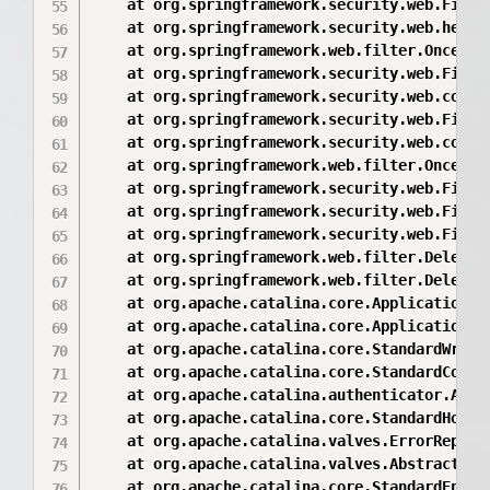
	at org.springframework.security.web.FilterChainProxy$VirtualFilterChain.doFilter(FilterChainProxy.java:342)

	at org.springframework.security.web.header.HeaderWriterFilter.doFilterInternal(HeaderWriterFilter.java:57)

	at org.springframework.web.filter.OncePerRequestFilter.doFilter(OncePerRequestFilter.java:107)

	at org.springframework.security.web.FilterChainProxy$VirtualFilterChain.doFilter(FilterChainProxy.java:342)

	at org.springframework.security.web.context.SecurityContextPersistenceFilter.doFilter(SecurityContextPersistenceFilter.java:87)

	at org.springframework.security.web.FilterChainProxy$VirtualFilterChain.doFilter(FilterChainProxy.java:342)

	at org.springframework.security.web.context.request.async.WebAsyncManagerIntegrationFilter.doFilterInternal(WebAsyncManagerIntegrationFilter.java:50)

	at org.springframework.web.filter.OncePerRequestFilter.doFilter(OncePerRequestFilter.java:107)

	at org.springframework.security.web.FilterChainProxy$VirtualFilterChain.doFilter(FilterChainProxy.java:342)

	at org.springframework.security.web.FilterChainProxy.doFilterInternal(FilterChainProxy.java:192)

	at org.springframework.security.web.FilterChainProxy.doFilter(FilterChainProxy.java:160)

	at org.springframework.web.filter.DelegatingFilterProxy.invokeDelegate(DelegatingFilterProxy.java:344)

	at org.springframework.web.filter.DelegatingFilterProxy.doFilter(DelegatingFilterProxy.java:261)

	at org.apache.catalina.core.ApplicationFilterChain.internalDoFilter(ApplicationFilterChain.java:168)

	at org.apache.catalina.core.ApplicationFilterChain.doFilter(ApplicationFilterChain.java:144)

	at org.apache.catalina.core.StandardWrapperValve.invoke(StandardWrapperValve.java:168)

	at org.apache.catalina.core.StandardContextValve.invoke(StandardContextValve.java:90)

	at org.apache.catalina.authenticator.AuthenticatorBase.invoke(AuthenticatorBase.java:482)

	at org.apache.catalina.core.StandardHostValve.invoke(StandardHostValve.java:130)

	at org.apache.catalina.valves.ErrorReportValve.invoke(ErrorReportValve.java:93)

	at org.apache.catalina.valves.AbstractAccessLogValve.invoke(AbstractAccessLogValve.java:660)

	at org.apache.catalina.core.StandardEngineValve.invoke(StandardEngineValve.java:74)
