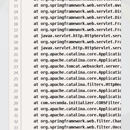
	at org.springframework.web.servlet.mvc.method.AbstractHandlerMethodAdapter.handle(AbstractHandlerMethodAdapter.java:85)

	at org.springframework.web.servlet.DispatcherServlet.doDispatch(DispatcherServlet.java:943)

	at org.springframework.web.servlet.DispatcherServlet.doService(DispatcherServlet.java:877)

	at org.springframework.web.servlet.FrameworkServlet.processRequest(FrameworkServlet.java:966)

	at org.springframework.web.servlet.FrameworkServlet.doGet(FrameworkServlet.java:857)

	at javax.servlet.http.HttpServlet.service(HttpServlet.java:529)

	at org.springframework.web.servlet.FrameworkServlet.service(FrameworkServlet.java:842)

	at javax.servlet.http.HttpServlet.service(HttpServlet.java:623)

	at org.apache.catalina.core.ApplicationFilterChain.internalDoFilter(ApplicationFilterChain.java:199)

	at org.apache.catalina.core.ApplicationFilterChain.doFilter(ApplicationFilterChain.java:144)

	at org.apache.tomcat.websocket.server.WsFilter.doFilter(WsFilter.java:51)

	at org.apache.catalina.core.ApplicationFilterChain.internalDoFilter(ApplicationFilterChain.java:168)

	at org.apache.catalina.core.ApplicationFilterChain.doFilter(ApplicationFilterChain.java:144)

	at org.apache.catalina.filters.HttpHeaderSecurityFilter.doFilter(HttpHeaderSecurityFilter.java:129)

	at org.apache.catalina.core.ApplicationFilterChain.internalDoFilter(ApplicationFilterChain.java:168)

	at org.apache.catalina.core.ApplicationFilterChain.doFilter(ApplicationFilterChain.java:144)

	at com.secunda.initializer.CORSFilter.doFilter(CORSFilter.java:16)

	at org.apache.catalina.core.ApplicationFilterChain.internalDoFilter(ApplicationFilterChain.java:168)

	at org.apache.catalina.core.ApplicationFilterChain.doFilter(ApplicationFilterChain.java:144)

	at org.springframework.web.filter.CharacterEncodingFilter.doFilterInternal(CharacterEncodingFilter.java:88)

	at org.springframework.web.filter.OncePerRequestFilter.doFilter(OncePerRequestFilter.java:107)
