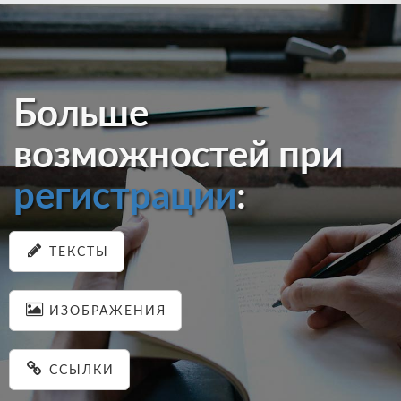
Больше
возможностей при
регистрации
:
ТЕКСТЫ
ИЗОБРАЖЕНИЯ
ССЫЛКИ