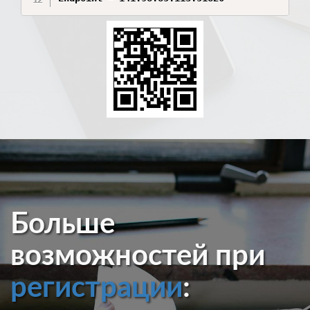
Больше
возможностей при
регистрации
: