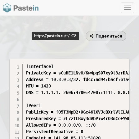
Toggle
navig
Поделиться
https://pastein.ru/t/-C8
[Interface]

PrivateKey = sCuHE1LNvO/Kw4pqS97xy9t8zrDAiXkED
Address = 10.8.0.3/32, fdcc:ad94:bacf:61a4::ca
MTU = 1420

DNS = 1.1.1.1, 2606:4700:4700::1111, 8.8.8.8

[Peer]

PublicKey = fO5T3NpD2+9Ge46lXVJcBXrlVlELAUqH7U
PresharedKey = zL7ztCBxy3dVbPiw4rORnCc+YWUFth6
AllowedIPs = 0.0.0.0/0, ::/0

PersistentKeepalive = 0

Endpoint = 141.98.85.113:51820